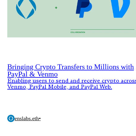
Bringing Crypto Transfers to Millions with
PayPal & Venmo
Enabling users to send and receive crypto acros
Venmo, PayPal Mobile, and PayPal Web.
enslabs.eth
•