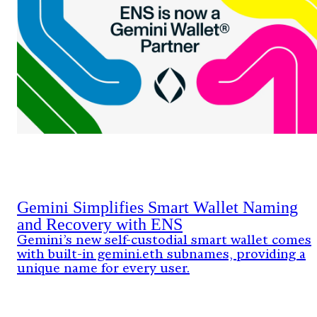
Gemini Simplifies Smart Wallet Naming
and Recovery with ENS
Gemini’s new self-custodial smart wallet comes
with built-in gemini.eth subnames, providing a
unique name for every user.