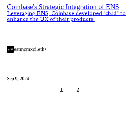
Coinbase's Strategic Integration of ENS
Leveraging ENS, Coinbase developed "cb.id" to
enhance the UX of their products.
estmcmxci.eth
•
Sep 9, 2024
1
2