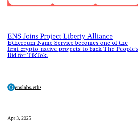
ENS Joins Project Liberty Alliance
Ethereum Name Service becomes one of the
first crypto-native projects to back The People’
Bid for TikTok.
enslabs.eth
•
Apr 3, 2025