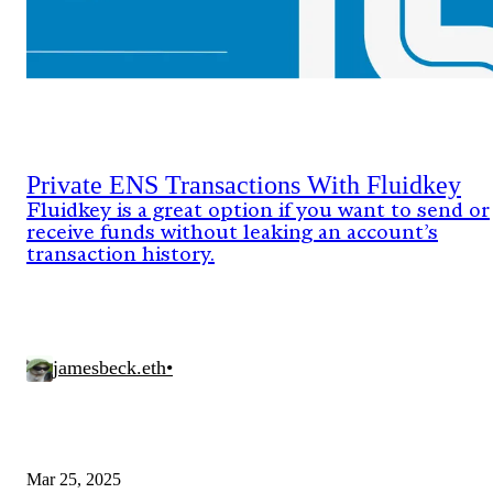
Private ENS Transactions With Fluidkey
Fluidkey is a great option if you want to send or
receive funds without leaking an account’s
transaction history.
jamesbeck.eth
•
Mar 25, 2025