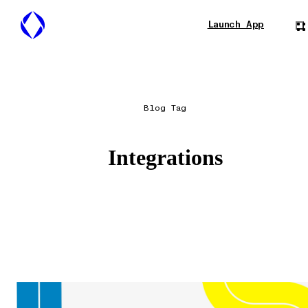
Launch App
Blog Tag
Integrations