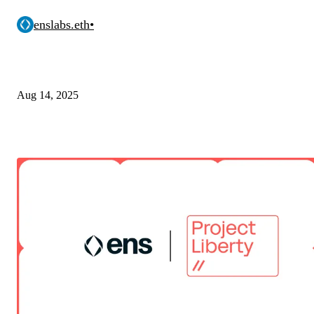
enslabs.eth
•
Aug 14, 2025