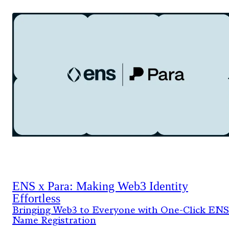
ENS x Para: Making Web3 Identity
Effortless
Bringing Web3 to Everyone with One-Click ENS
Name Registration