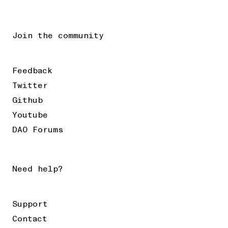
Join the community
Feedback
Twitter
Github
Youtube
DAO Forums
Need help?
Support
Contact