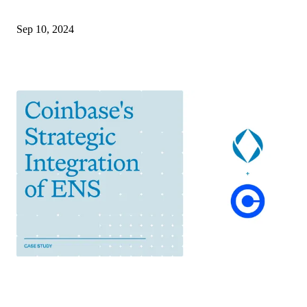
Sep 10, 2024