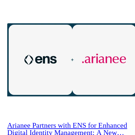
Arianee Partners with ENS for Enhanced
Digital Identity Management: A New