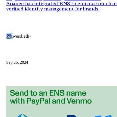
Standard for Brands
Arianee has integrated ENS to enhance on-chai
verified identity management for brands.
wesd.eth
•
Sep 26, 2024