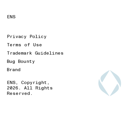
ENS
Privacy Policy
Terms of Use
Trademark Guidelines
Bug Bounty
Brand
ENS, Copyright,
2026. All Rights
Reserved.