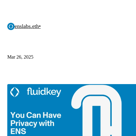
enslabs.eth
•
Mar 26, 2025