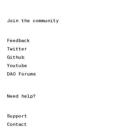
Join the community
Feedback
Twitter
Github
Youtube
DAO Forums
Need help?
Support
Contact