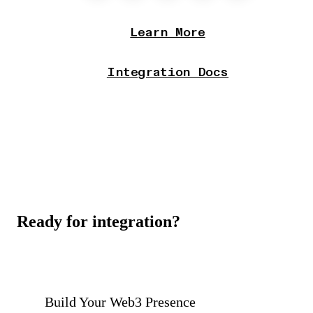
Learn More
Integration Docs
Ready for integration?
Build Your Web3 Presence