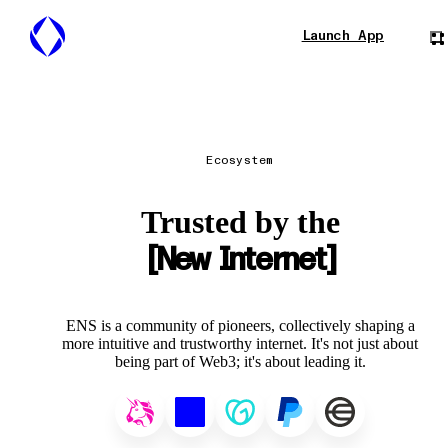
Launch App
Ecosystem
Trusted by the
New Internet
ENS is a community of pioneers, collectively shaping a
more intuitive and trustworthy internet. It's not just about
being part of Web3; it's about leading it.