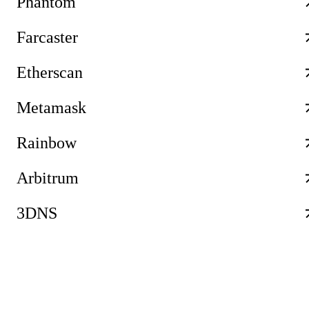
Phantom
Farcaster
Etherscan
Metamask
Rainbow
Arbitrum
3DNS