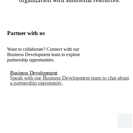
organization with additional resources.
Partner with us
Want to collaborate? Connect with our
Business Development team to explore
partnership opportunities.
Business Development
Speak with our Business Development team to chat about
a partnership opportunity.