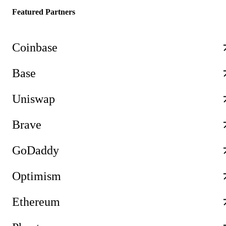
Featured Partners
Coinbase
Base
Uniswap
Brave
GoDaddy
Optimism
Ethereum