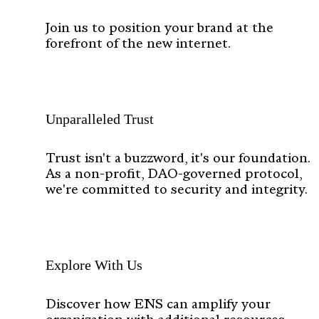
Join us to position your brand at the
forefront of the new internet.
Unparalleled Trust
Trust isn't a buzzword, it's our foundation.
As a non-profit, DAO-governed protocol,
we're committed to security and integrity.
Explore With Us
Discover how ENS can amplify your