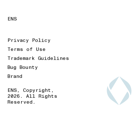
ENS
Privacy Policy
Terms of Use
Trademark Guidelines
Bug Bounty
Brand
ENS, Copyright,
2026. All Rights
Reserved.