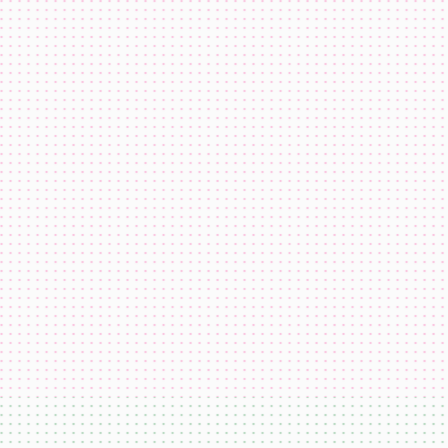
domi
USDC
ETH