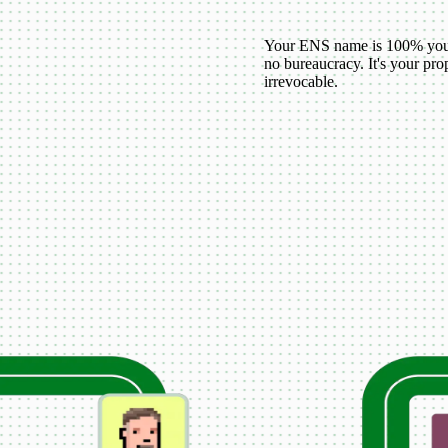
Your ENS name is 100% your
no bureaucracy. It's your p
irrevocable.