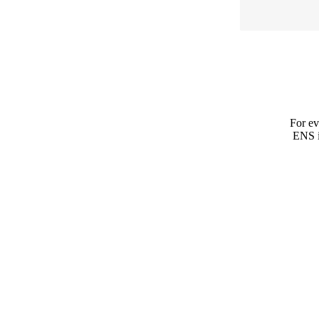
For ev
ENS is