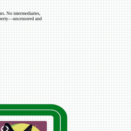
s. No intermediaries,
roperty—uncensored and