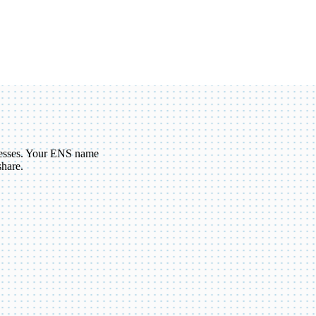
esses. Your ENS name
share.