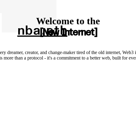
Welcome to the
nba.eth
New Internet
ery dreamer, creator, and change-maker tired of the old internet, Web3 i
 more than a protocol - it's a commitment to a better web, built for ev