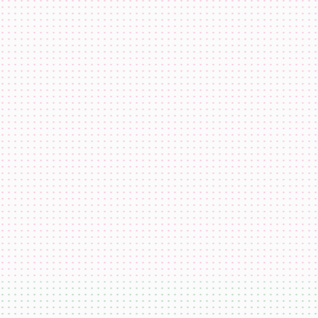
co.eth
katiewav
@
katiewav
How can we create a better ecosystem for Ethereum Name
Service?
40
24
144
Dan Romero
@
dwr.eth
ENS usernames are now live on Farcaster!
22
44
193
GoDaddy
@
godaddy
We're bringing the world on-chain.
22
44
193