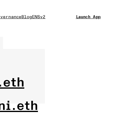
vernance
Blog
ENSv2
Launch App
.eth
ni.eth