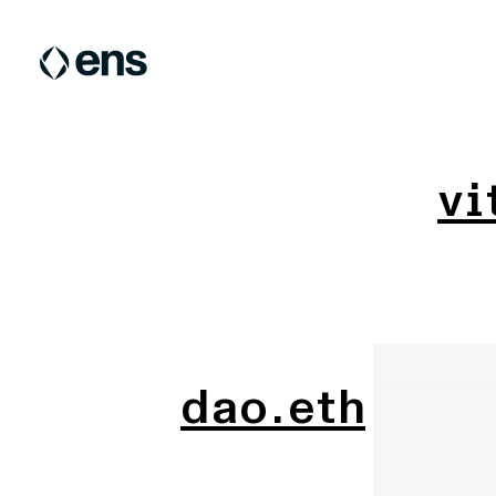
vi
dao.eth