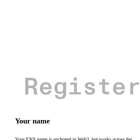
Your name
Your ENS name is anchored in Web3, but works across the