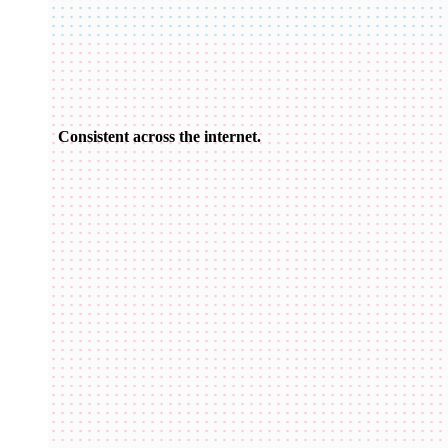
Consistent across the internet.