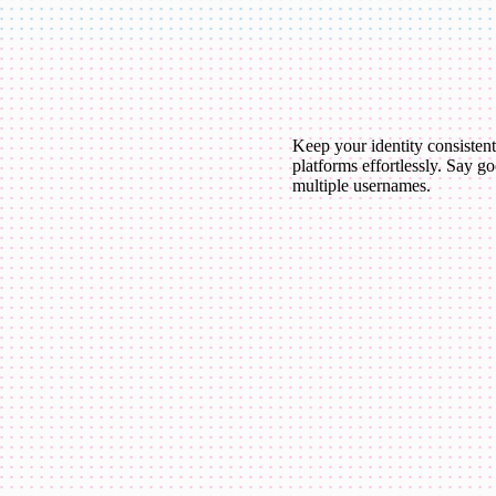
Keep your identity consistent
platforms effortlessly. Say g
multiple usernames.