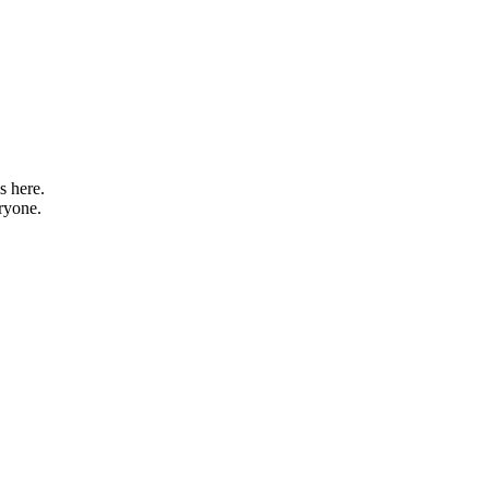
s here.
eryone.