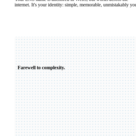
internet. It's your identity: simple, memorable, unmistakably yo
Farewell to complexity.