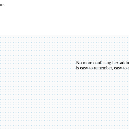
urs.
No more confusing hex addr
is easy to remember, easy to 