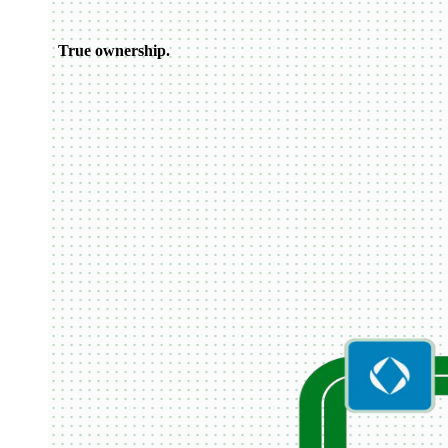
True ownership.