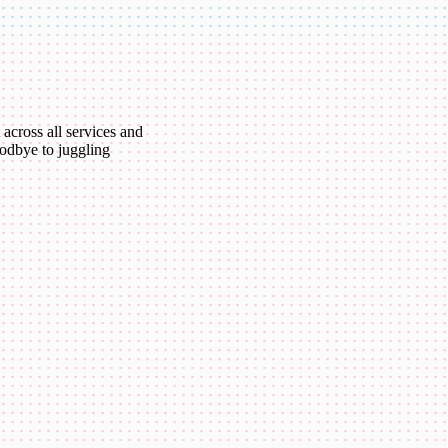
 across all services and
oodbye to juggling