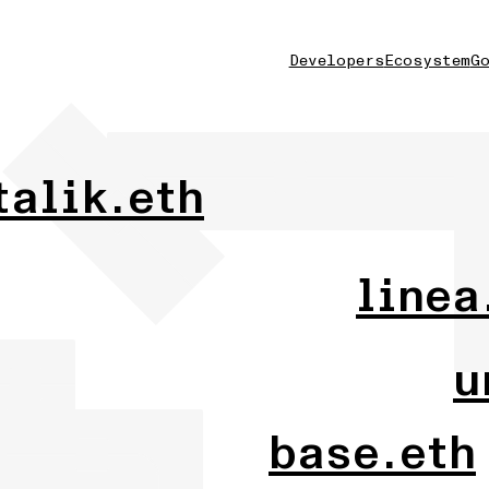
Developers
Ecosystem
Go
talik.eth
linea
u
base.eth