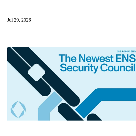
Jul 29, 2026