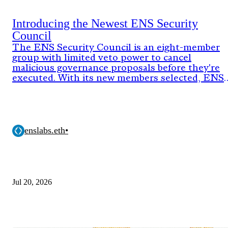
Introducing the Newest ENS Security
Council
The ENS Security Council is an eight-member
group with limited veto power to cancel
malicious governance proposals before they're
executed. With its new members selected, ENS
DAO has now approved the onchain proposal
activating the council's authority for its next
two-year term.
enslabs.eth
•
Jul 20, 2026