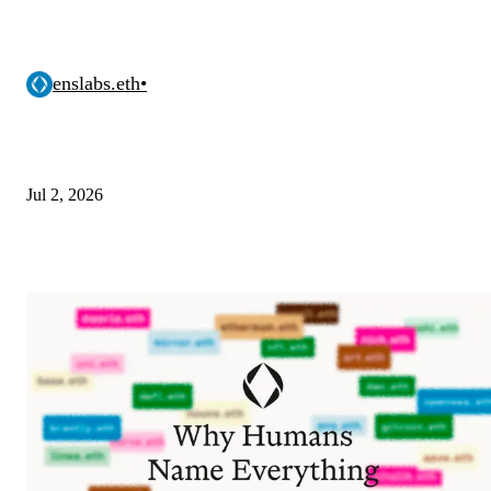
enslabs.eth
•
Jul 2, 2026