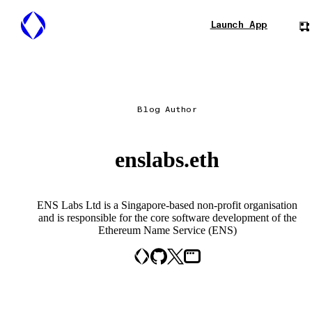
Launch App
Blog Author
enslabs.eth
ENS Labs Ltd is a Singapore-based non-profit organisation
and is responsible for the core software development of the
Ethereum Name Service (ENS)