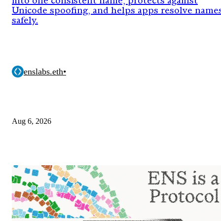
into one consistent name, protects against
Unicode spoofing, and helps apps resolve name
safely.
enslabs.eth
•
Aug 6, 2026