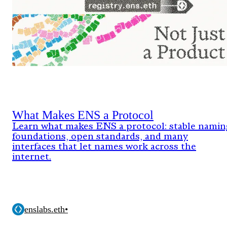
What Makes ENS a Protocol
Learn what makes ENS a protocol: stable namin
foundations, open standards, and many
interfaces that let names work across the
internet.
enslabs.eth
•