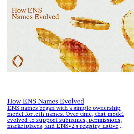
How ENS Names Evolved
ENS names began with a simple ownership
model for .eth names. Over time, that model
evolved to support subnames, permissions,
marketplaces, and ENSv2's registry-native
architecture.