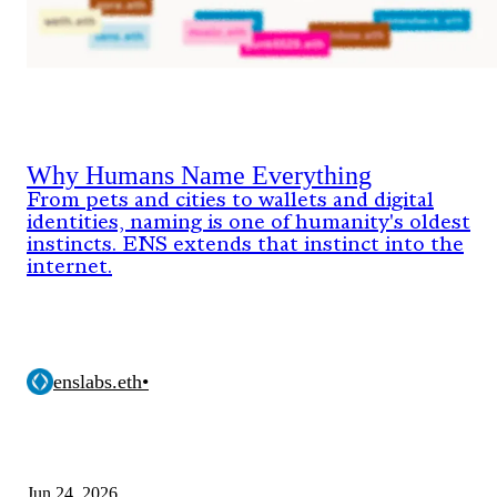
Why Humans Name Everything
From pets and cities to wallets and digital
identities, naming is one of humanity's oldest
instincts. ENS extends that instinct into the
internet.
enslabs.eth
•
Jun 24, 2026