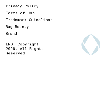
Privacy Policy
Terms of Use
Trademark Guidelines
Bug Bounty
Brand
ENS, Copyright,
2026. All Rights
Reserved.