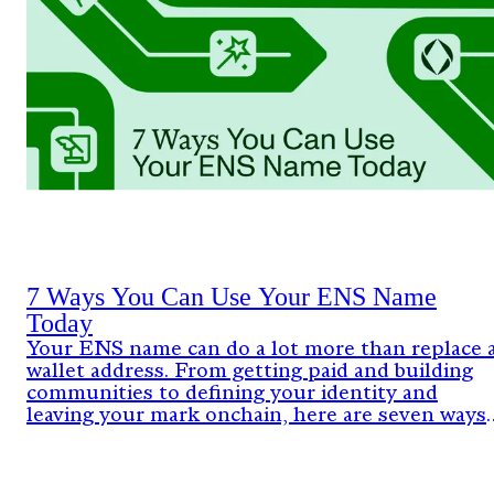
7 Ways You Can Use Your ENS Name
Today
Your ENS name can do a lot more than replace 
wallet address. From getting paid and building
communities to defining your identity and
leaving your mark onchain, here are seven ways
people are already using ENS today.