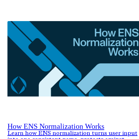
How ENS Normalization Works
Learn how ENS normalization turns user input