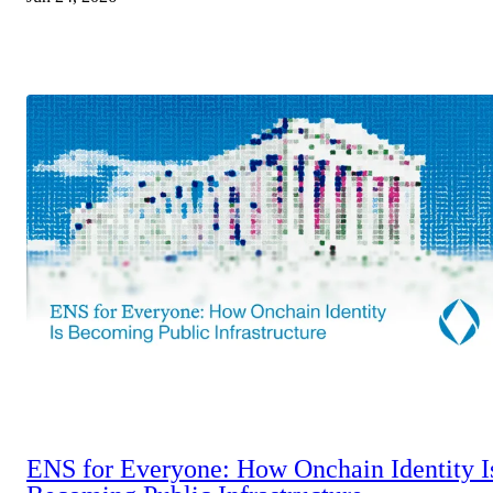
ENS for Everyone: How Onchain Identity I