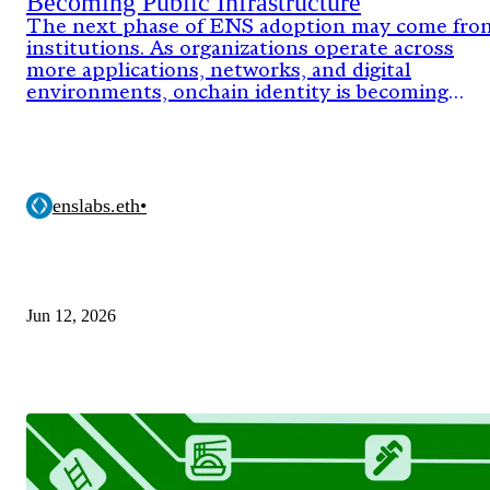
Becoming Public Infrastructure
The next phase of ENS adoption may come fro
institutions. As organizations operate across
more applications, networks, and digital
environments, onchain identity is becoming
critical infrastructure.
enslabs.eth
•
Jun 12, 2026