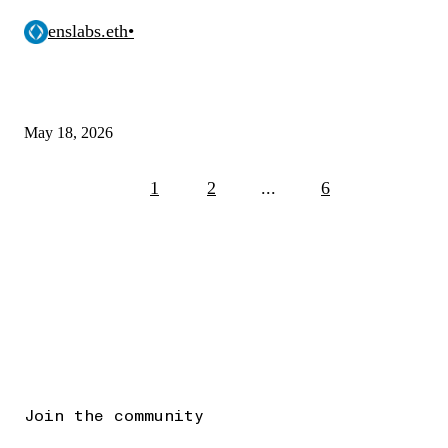
enslabs.eth
•
May 18, 2026
1
2
...
6
Join the community