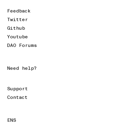
Feedback
Twitter
Github
Youtube
DAO Forums
Need help?
Support
Contact
ENS