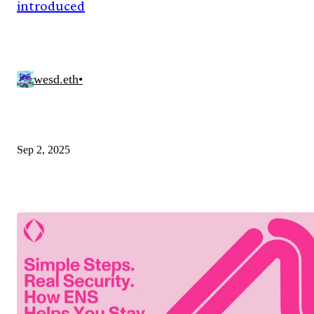
introduced
wesd.eth
•
Sep 2, 2025