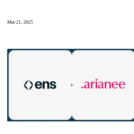
Mar 21, 2025