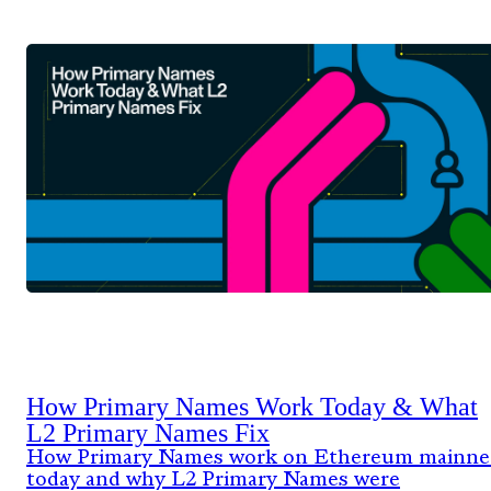
How Primary Names Work Today & What
L2 Primary Names Fix
How Primary Names work on Ethereum mainne
today and why L2 Primary Names were