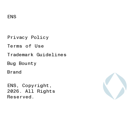
ENS
Privacy Policy
Terms of Use
Trademark Guidelines
Bug Bounty
Brand
ENS, Copyright,
2026. All Rights
Reserved.