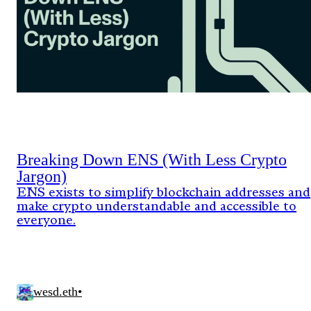
Breaking Down ENS (With Less Crypto
Jargon)
ENS exists to simplify blockchain addresses and
make crypto understandable and accessible to
everyone.
wesd.eth
•