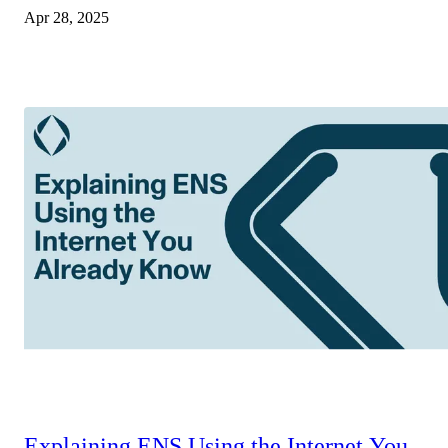
Apr 28, 2025
Explaining ENS Using the Internet You