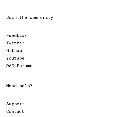
Join the community
Feedback
Twitter
Github
Youtube
DAO Forums
Need help?
Support
Contact