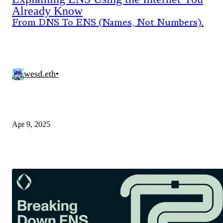
Already Know
From DNS To ENS (Names, Not Numbers).
wesd.eth
•
Apr 9, 2025