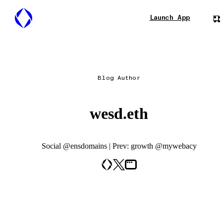
Launch App
Blog Author
wesd.eth
Social @ensdomains | Prev: growth @mywebacy