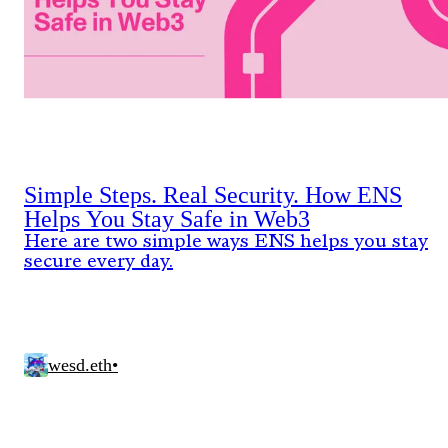
Simple Steps. Real Security. How ENS
Helps You Stay Safe in Web3
Here are two simple ways ENS helps you stay
secure every day.
wesd.eth
•