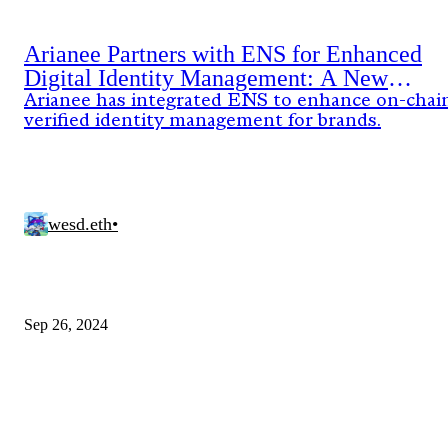
Arianee Partners with ENS for Enhanced
Digital Identity Management: A New
Standard for Brands
Arianee has integrated ENS to enhance on-chai
verified identity management for brands.
wesd.eth
•
Sep 26, 2024