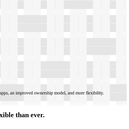
pps, an improved ownership model, and more flexibility.
xible than ever.