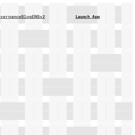
vernance
Blog
ENSv2
Launch App