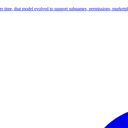
time, that model evolved to support subnames, permissions, marketplac