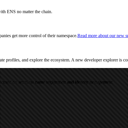
with ENS no matter the chain.
anies get more control of their namespace.
Read more about our new sm
ate profiles, and explore the ecosystem. A new developer explorer is c
cused on seamless name registration and identity management.