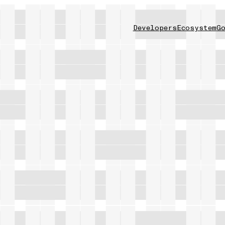
Developers
Ecosystem
Go