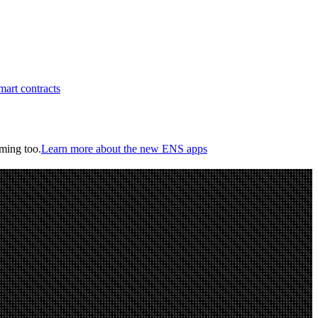
art contracts
oming too.
Learn more about the new ENS apps