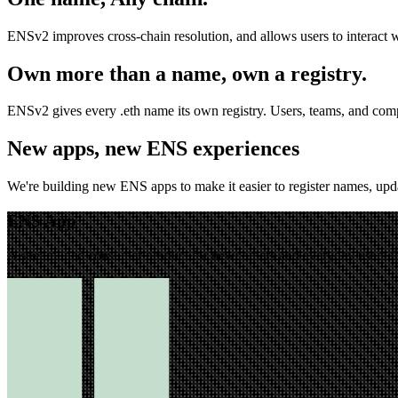
ENSv2 improves cross-chain resolution, and allows users to interact 
Own more than a name, own a registry.
ENSv2 gives every .eth name its own registry. Users, teams, and comp
New apps, new ENS experiences
We're building new ENS apps to make it easier to register names, upd
ENS App
A streamlined consumer product for newcomers and everyday users fo