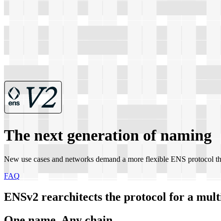
The next generation of naming
New use cases and networks demand a more flexible ENS protocol th
FAQ
ENSv2 rearchitects the protocol for a multi
One name, Any chain.