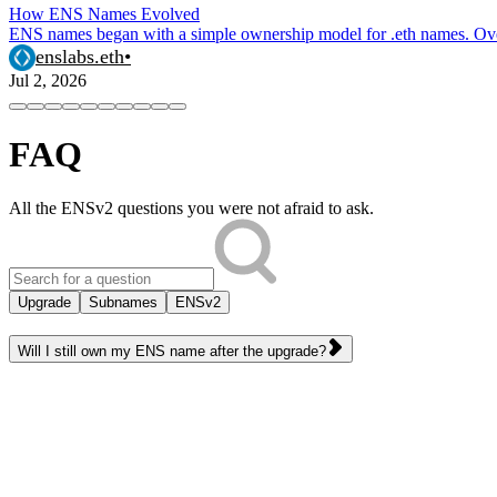
How ENS Names Evolved
ENS names began with a simple ownership model for .eth names. Over 
enslabs.eth
•
Jul 2, 2026
FAQ
All the ENSv2 questions you were not afraid to ask.
Upgrade
Subnames
ENSv2
Will I still own my ENS name after the upgrade?