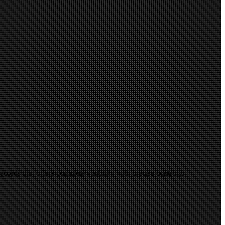
ords that offers complete visibility with precise controls.