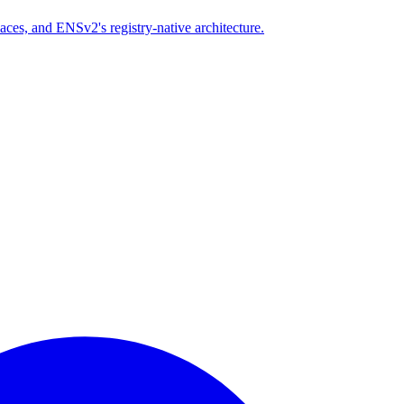
es, and ENSv2's registry-native architecture.