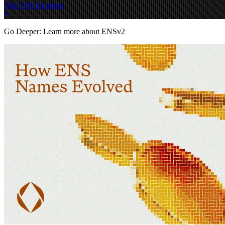
The ENS Explorer
Go Deeper: Learn more about ENSv2