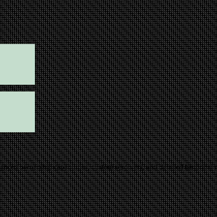
ced ownership capabilities, custom resolvers, and detailed historical rec