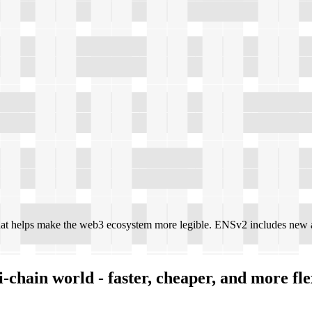
at helps make the web3 ecosystem more legible. ENSv2 includes new a
-chain world - faster, cheaper, and more fle