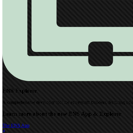
ENS Explorer
A comprehensive developer tool for ecosystem builders, featuring advan
Learn more about the new ENS App & Explorer
The ENS App