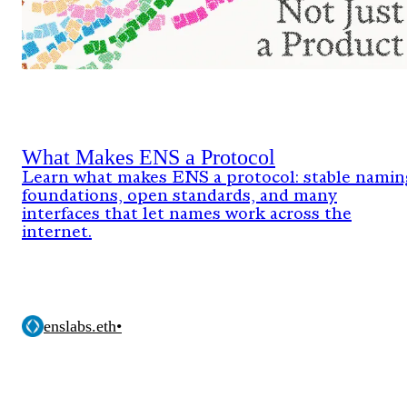
What Makes ENS a Protocol
Learn what makes ENS a protocol: stable namin
foundations, open standards, and many
interfaces that let names work across the
internet.
enslabs.eth
•