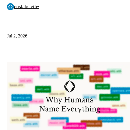
enslabs.eth
•
Jul 2, 2026