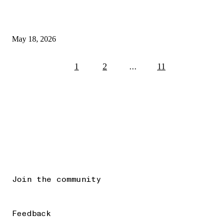
May 18, 2026
1
2
...
11
Join the community
Feedback