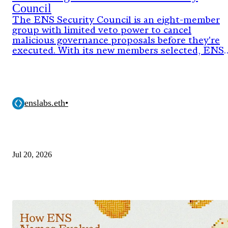
Council
The ENS Security Council is an eight-member
group with limited veto power to cancel
malicious governance proposals before they're
executed. With its new members selected, ENS
DAO has now approved the onchain proposal
activating the council's authority for its next
two-year term.
enslabs.eth
•
Jul 20, 2026