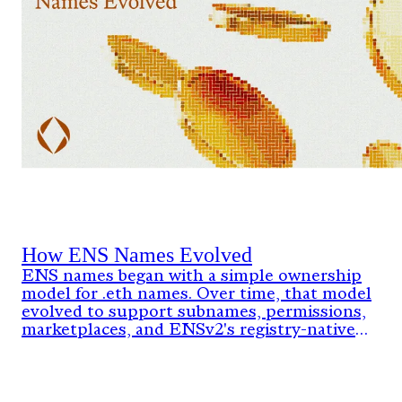
How ENS Names Evolved
ENS names began with a simple ownership
model for .eth names. Over time, that model
evolved to support subnames, permissions,
marketplaces, and ENSv2's registry-native
architecture.