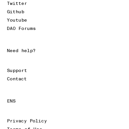
Twitter
Github
Youtube
DAO Forums
Need help?
Support
Contact
ENS
Privacy Policy