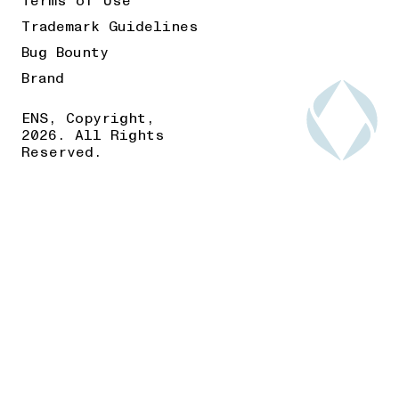
Terms of Use
Trademark Guidelines
Bug Bounty
Brand
ENS, Copyright,
2026. All Rights
Reserved.