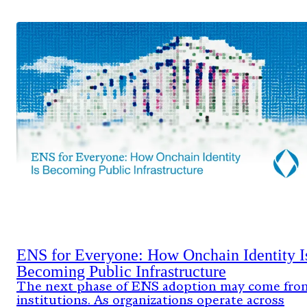
ENS for Everyone: How Onchain Identity I
Becoming Public Infrastructure
The next phase of ENS adoption may come fro
institutions. As organizations operate across