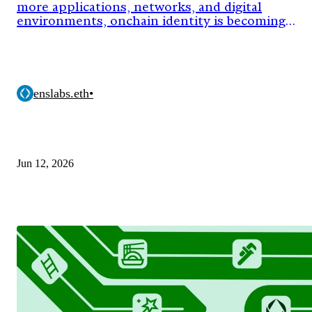
more applications, networks, and digital
environments, onchain identity is becoming
critical infrastructure.
enslabs.eth
•
Jun 12, 2026