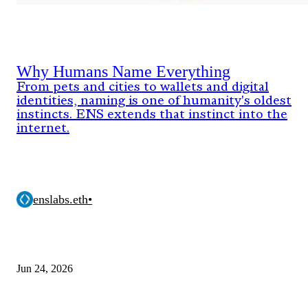
Why Humans Name Everything
From pets and cities to wallets and digital
identities, naming is one of humanity's oldest
instincts. ENS extends that instinct into the
internet.
enslabs.eth
•
Jun 24, 2026