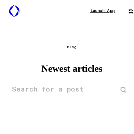
Launch App
Blog
Newest articles