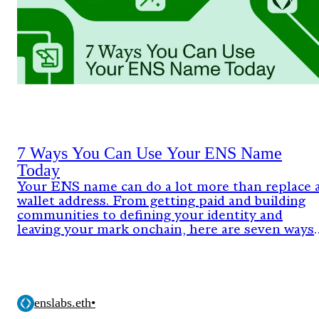
7 Ways You Can Use Your ENS Name
Today
Your ENS name can do a lot more than replace 
wallet address. From getting paid and building
communities to defining your identity and
leaving your mark onchain, here are seven ways
people are already using ENS today.
enslabs.eth
•