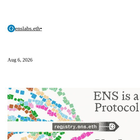
enslabs.eth
•
Aug 6, 2026