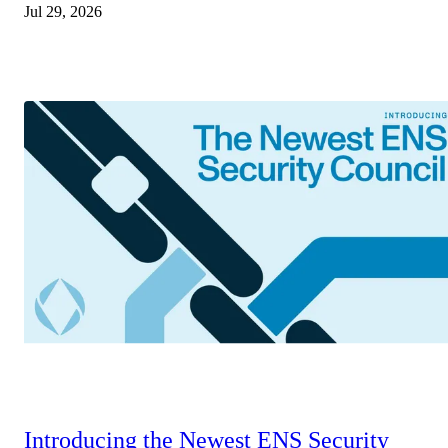
Jul 29, 2026
Introducing the Newest ENS Security