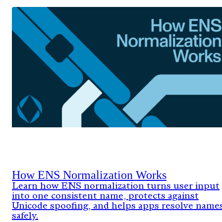
How ENS Normalization Works
Learn how ENS normalization turns user input
into one consistent name, protects against
Unicode spoofing, and helps apps resolve name
safely.