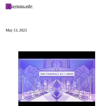
taytems.eth
•
May 13, 2023