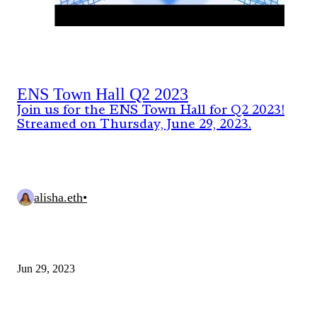
ENS Town Hall Q2 2023
Join us for the ENS Town Hall for Q2 2023!
Streamed on Thursday, June 29, 2023.
alisha.eth
•
Jun 29, 2023