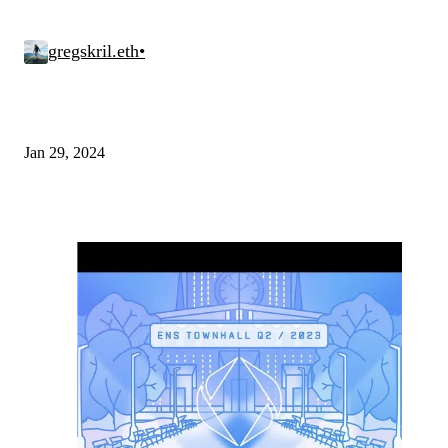
gregskril.eth
•
Jan 29, 2024