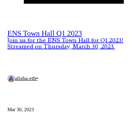
ENS Town Hall Q1 2023
Join us for the ENS Town Hall for Q1 2023!
Streamed on Thursday, March 30, 2023.
alisha.eth
•
Mar 30, 2023