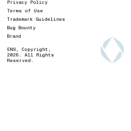
Privacy Policy
Terms of Use
Trademark Guidelines
Bug Bounty
Brand
ENS, Copyright,
2026. All Rights
Reserved.