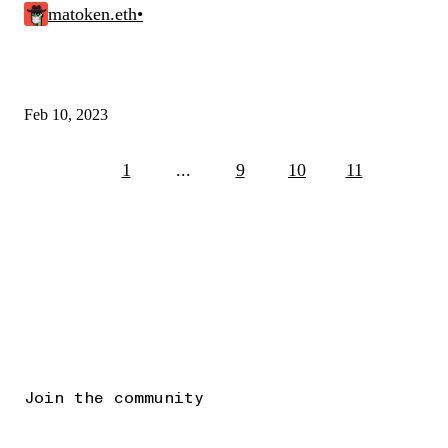
matoken.eth
•
Feb 10, 2023
1
...
9
10
11
Join the community