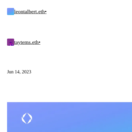
leontalbert.eth
•
taytems.eth
•
Jun 14, 2023