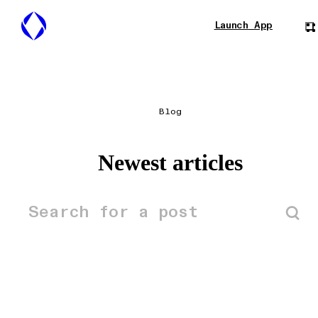
Launch App
Blog
Newest articles