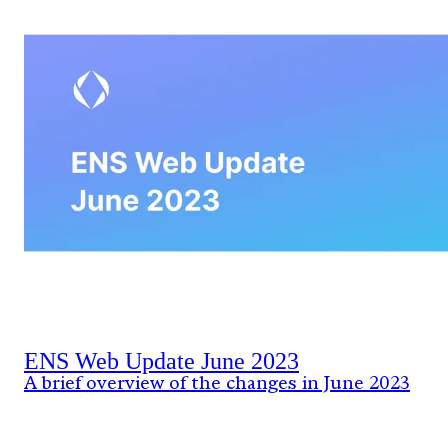
ENS Web Update June 2023
A brief overview of the changes in June 2023