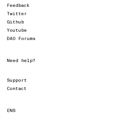
Feedback
Twitter
Github
Youtube
DAO Forums
Need help?
Support
Contact
ENS