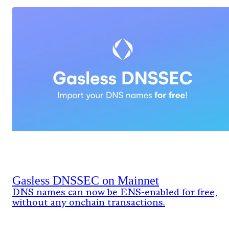
Gasless DNSSEC on Mainnet
DNS names can now be ENS-enabled for free,
without any onchain transactions.