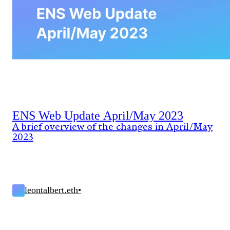
ENS Web Update April/May 2023
A brief overview of the changes in April/May
2023
leontalbert.eth
•