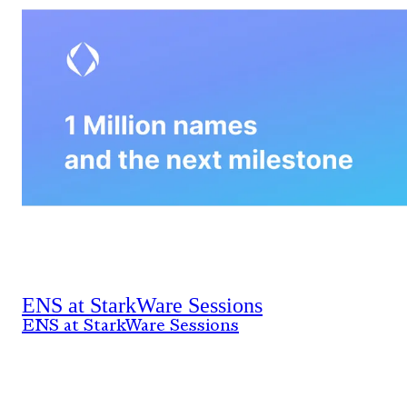
ENS at StarkWare Sessions
ENS at StarkWare Sessions