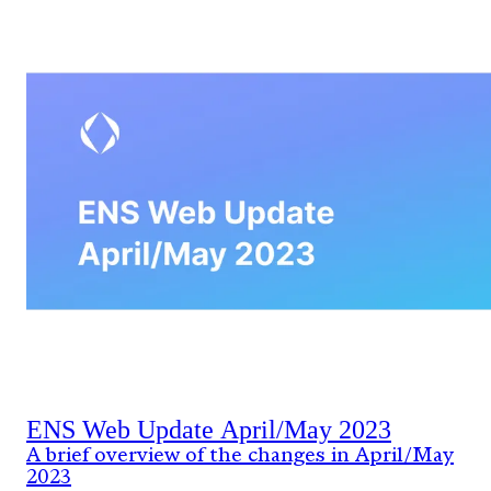
ENS Web Update April/May 2023
A brief overview of the changes in April/May
2023