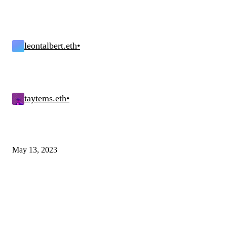
leontalbert.eth
•
taytems.eth
•
May 13, 2023