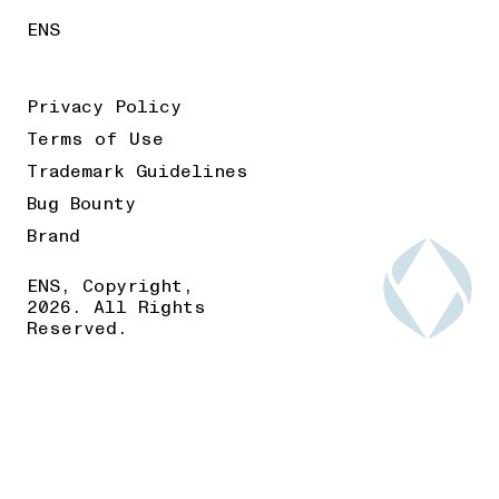
ENS
Privacy Policy
Terms of Use
Trademark Guidelines
Bug Bounty
Brand
ENS, Copyright,
2026. All Rights
Reserved.