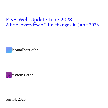
ENS Web Update June 2023
A brief overview of the changes in June 2023
leontalbert.eth
•
taytems.eth
•
Jun 14, 2023