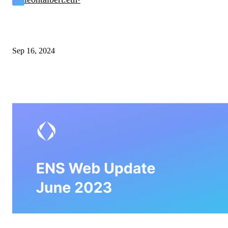
Sep 16, 2024