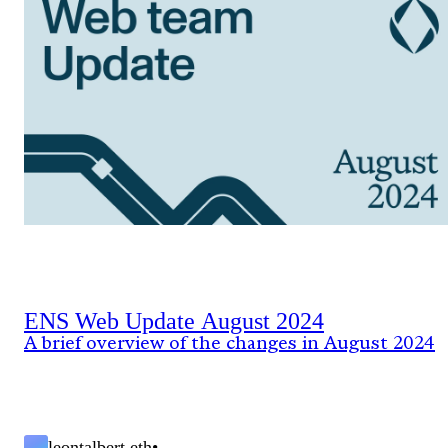
ENS Web Update August 2024
A brief overview of the changes in August 2024
leontalbert.eth
•