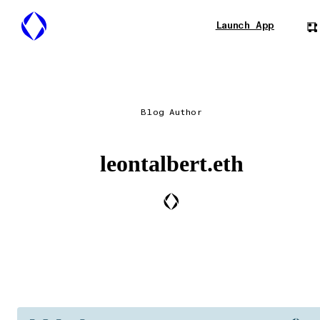
Launch App
Blog Author
leontalbert.eth