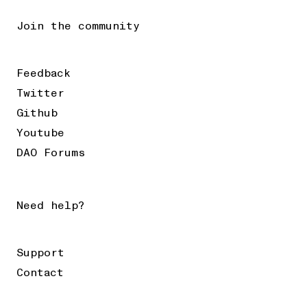
Join the community
Feedback
Twitter
Github
Youtube
DAO Forums
Need help?
Support
Contact