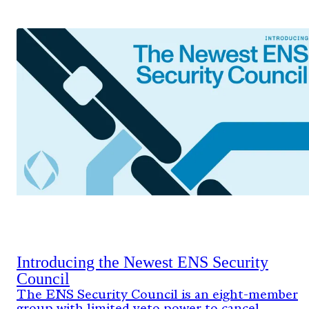
Introducing the Newest ENS Security
Council
The ENS Security Council is an eight-member