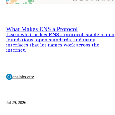
What Makes ENS a Protocol
Learn what makes ENS a protocol: stable namin
foundations, open standards, and many
interfaces that let names work across the
internet.
enslabs.eth
•
Jul 29, 2026