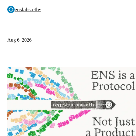
enslabs.eth
•
Aug 6, 2026