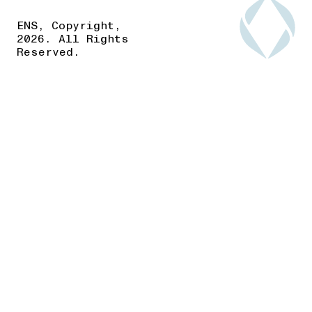
ENS, Copyright,
2026. All Rights
Reserved.