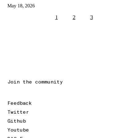
May 18, 2026
1
2
3
Join the community
Feedback
Twitter
Github
Youtube