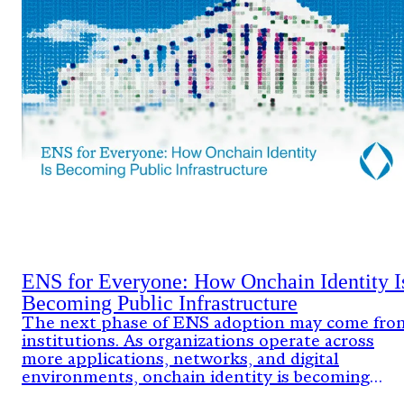
ENS for Everyone: How Onchain Identity I
Becoming Public Infrastructure
The next phase of ENS adoption may come fro
institutions. As organizations operate across
more applications, networks, and digital
environments, onchain identity is becoming
critical infrastructure.