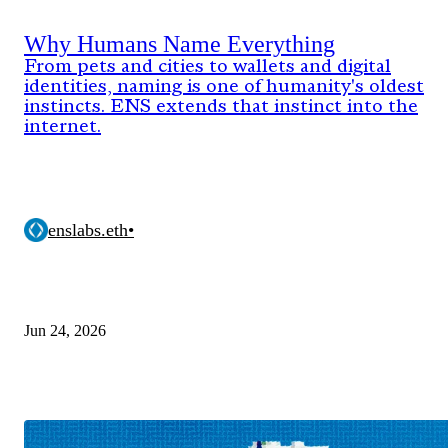
Why Humans Name Everything
From pets and cities to wallets and digital
identities, naming is one of humanity's oldest
instincts. ENS extends that instinct into the
internet.
enslabs.eth
•
Jun 24, 2026