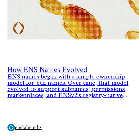
How ENS Names Evolved
ENS names began with a simple ownership
model for .eth names. Over time, that model
evolved to support subnames, permissions,
marketplaces, and ENSv2's registry-native
architecture.
enslabs.eth
•