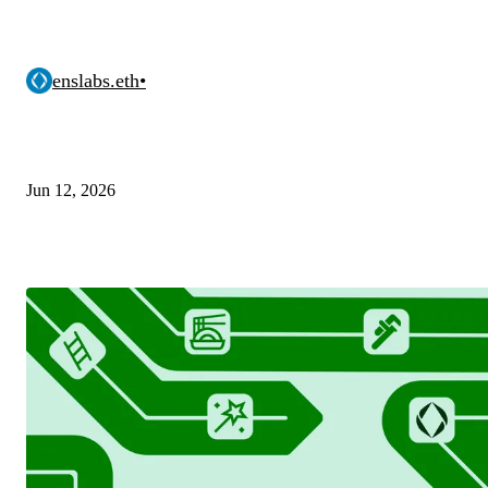
enslabs.eth
•
Jun 12, 2026