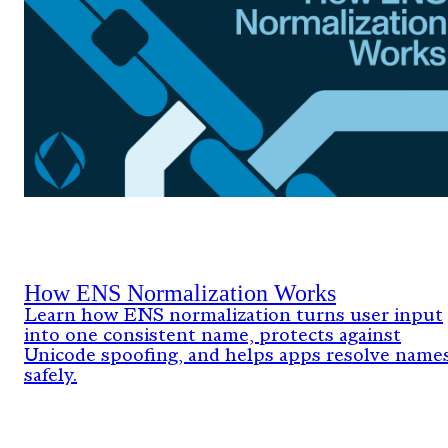
How ENS Normalization Works
Learn how ENS normalization turns user input
into one consistent name, protects against
Unicode spoofing, and helps apps resolve name
safely.