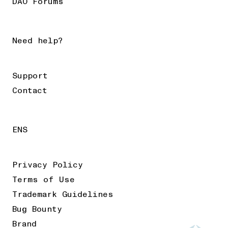
DAO Forums
Need help?
Support
Contact
ENS
Privacy Policy
Terms of Use
Trademark Guidelines
Bug Bounty
Brand