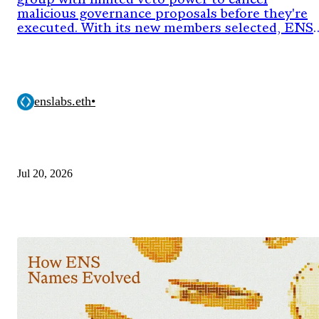
group with limited veto power to cancel
malicious governance proposals before they're
executed. With its new members selected, ENS
DAO has now approved the onchain proposal
activating the council's authority for its next
two-year term.
enslabs.eth
•
Jul 20, 2026