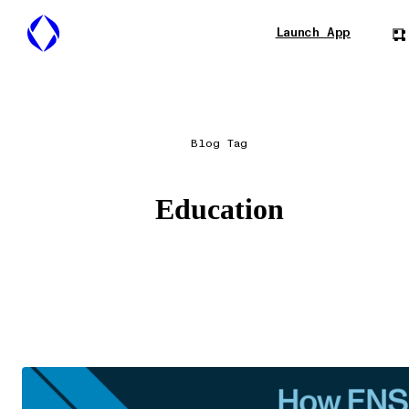
Launch App
Blog Tag
Education