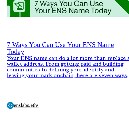
7 Ways You Can Use Your ENS Name
Today
Your ENS name can do a lot more than replace 
wallet address. From getting paid and building
communities to defining your identity and
leaving your mark onchain, here are seven ways
people are already using ENS today.
enslabs.eth
•