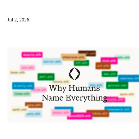
Jul 2, 2026