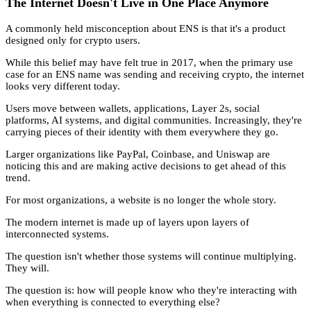
The Internet Doesn't Live in One Place Anymore
A commonly held misconception about ENS is that it's a product
designed only for crypto users.
While this belief may have felt true in 2017, when the primary use
case for an ENS name was sending and receiving crypto, the internet
looks very different today.
Users move between wallets, applications, Layer 2s, social
platforms, AI systems, and digital communities. Increasingly, they're
carrying pieces of their identity with them everywhere they go.
Larger organizations like PayPal, Coinbase, and Uniswap are
noticing this and are making active decisions to get ahead of this
trend.
For most organizations, a website is no longer the whole story.
The modern internet is made up of layers upon layers of
interconnected systems.
The question isn't whether those systems will continue multiplying.
They will.
The question is: how will people know who they're interacting with
when everything is connected to everything else?