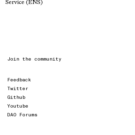
Service (ENS)
Join the community
Feedback
Twitter
Github
Youtube
DAO Forums