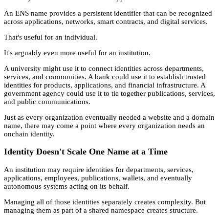
An ENS name provides a persistent identifier that can be recognized
across applications, networks, smart contracts, and digital services.
That's useful for an individual.
It's arguably even more useful for an institution.
A university might use it to connect identities across departments,
services, and communities. A bank could use it to establish trusted
identities for products, applications, and financial infrastructure. A
government agency could use it to tie together publications, services,
and public communications.
Just as every organization eventually needed a website and a domain
name, there may come a point where every organization needs an
onchain identity.
Identity Doesn't Scale One Name at a Time
An institution may require identities for departments, services,
applications, employees, publications, wallets, and eventually
autonomous systems acting on its behalf.
Managing all of those identities separately creates complexity. But
managing them as part of a shared namespace creates structure.