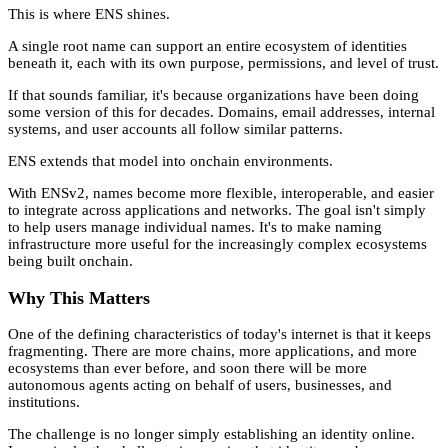
This is where ENS shines.
A single root name can support an entire ecosystem of identities
beneath it, each with its own purpose, permissions, and level of trust.
If that sounds familiar, it's because organizations have been doing
some version of this for decades. Domains, email addresses, internal
systems, and user accounts all follow similar patterns.
ENS extends that model into onchain environments.
With ENSv2, names become more flexible, interoperable, and easier
to integrate across applications and networks. The goal isn't simply
to help users manage individual names. It's to make naming
infrastructure more useful for the increasingly complex ecosystems
being built onchain.
Why This Matters
One of the defining characteristics of today's internet is that it keeps
fragmenting. There are more chains, more applications, and more
ecosystems than ever before, and soon there will be more
autonomous agents acting on behalf of users, businesses, and
institutions.
The challenge is no longer simply establishing an identity online.