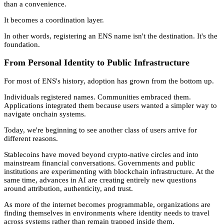
than a convenience.
It becomes a coordination layer.
In other words, registering an ENS name isn't the destination. It's the
foundation.
From Personal Identity to Public Infrastructure
For most of ENS's history, adoption has grown from the bottom up.
Individuals registered names. Communities embraced them.
Applications integrated them because users wanted a simpler way to
navigate onchain systems.
Today, we're beginning to see another class of users arrive for
different reasons.
Stablecoins have moved beyond crypto-native circles and into
mainstream financial conversations. Governments and public
institutions are experimenting with blockchain infrastructure. At the
same time, advances in AI are creating entirely new questions
around attribution, authenticity, and trust.
As more of the internet becomes programmable, organizations are
finding themselves in environments where identity needs to travel
across systems rather than remain trapped inside them.