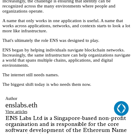
Increasingly, the challenge is ensuring that identity can be
recognized across the many environments where people and
organizations operate.
A name that only works in one application is useful. A name that
works across applications, networks, and contexts starts to look a lot
more like infrastructure.
That's ultimately the role ENS was designed to play.
ENS began by helping individuals navigate blockchain networks.
Increasingly, the same infrastructure can help organizations navigate
a world that spans multiple chains, applications, and digital
environments.
The internet still needs names.
The biggest shift today is who needs them now.
Author
enslabs.eth
View articles
ENS Labs Ltd is a Singapore-based non-profit
organisation and is responsible for the core
software development of the Ethereum Name