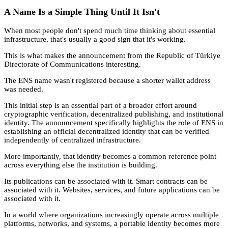
A Name Is a Simple Thing Until It Isn't
When most people don't spend much time thinking about essential
infrastructure, that's usually a good sign that it's working.
This is what makes the announcement from the Republic of Türkiye
Directorate of Communications interesting.
The ENS name wasn't registered because a shorter wallet address
was needed.
This initial step is an essential part of a broader effort around
cryptographic verification, decentralized publishing, and institutional
identity. The announcement specifically highlights the role of ENS in
establishing an official decentralized identity that can be verified
independently of centralized infrastructure.
More importantly, that identity becomes a common reference point
across everything else the institution is building.
Its publications can be associated with it. Smart contracts can be
associated with it. Websites, services, and future applications can be
associated with it.
In a world where organizations increasingly operate across multiple
platforms, networks, and systems, a portable identity becomes more