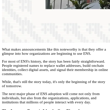
What makes announcements like this noteworthy is that they offer a
glimpse into how organizations are beginning to use ENS.
For most of ENS's history, the story has been fairly straightforward.
People registered names to replace wallet addresses, build onchain
identities, collect digital assets, and signal their membership in online
communities.
While, that's still the story today, it's only the beginning of the story
of tomorrow.
The next major phase of ENS adoption will come not only from
individuals, but also from the organizations, applications, and
institutions that millions of people interact with every day.