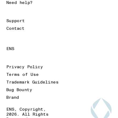
Need help?
Support
Contact
ENS
Privacy Policy
Terms of Use
Trademark Guidelines
Bug Bounty
Brand
ENS, Copyright,
2026. All Rights