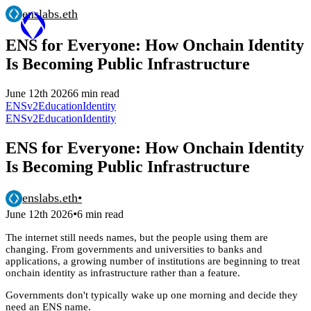
enslabs.eth
ENS for Everyone: How Onchain Identity
Is Becoming Public Infrastructure
June 12th 2026
6 min read
ENSv2
Education
Identity
ENSv2
Education
Identity
ENS for Everyone: How Onchain Identity
Is Becoming Public Infrastructure
enslabs.eth
•
•
June 12th 2026
6 min read
The internet still needs names, but the people using them are
changing. From governments and universities to banks and
applications, a growing number of institutions are beginning to treat
onchain identity as infrastructure rather than a feature.
Governments don't typically wake up one morning and decide they
need an ENS name.