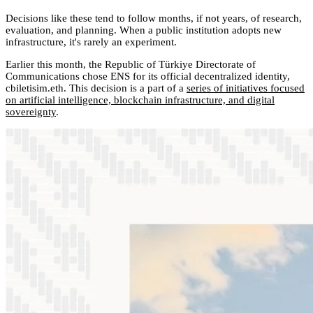
Decisions like these tend to follow months, if not years, of research,
evaluation, and planning. When a public institution adopts new
infrastructure, it's rarely an experiment.
Earlier this month, the Republic of Türkiye Directorate of
Communications chose ENS for its official decentralized identity,
cbiletisim.eth. This decision is a part of a
series of initiatives focused
on artificial intelligence, blockchain infrastructure, and digital
sovereignty
.