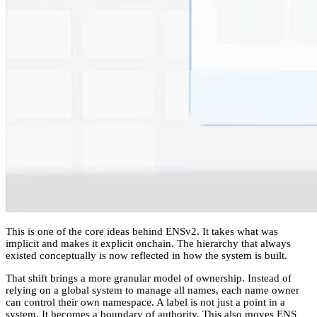
This is one of the core ideas behind ENSv2. It takes what was
implicit and makes it explicit onchain. The hierarchy that always
existed conceptually is now reflected in how the system is built.
That shift brings a more granular model of ownership. Instead of
relying on a global system to manage all names, each name owner
can control their own namespace. A label is not just a point in a
system. It becomes a boundary of authority. This also moves ENS