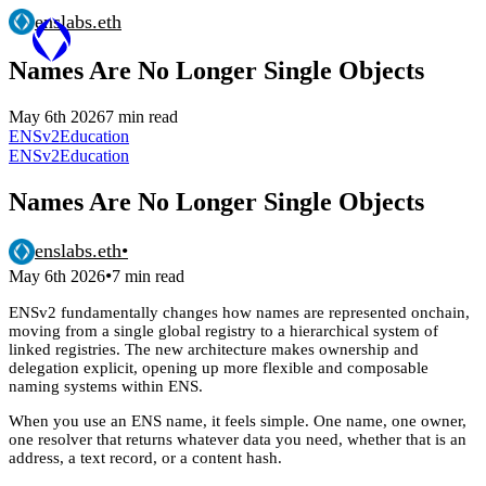
enslabs.eth
Names Are No Longer Single Objects
May 6th 2026
7 min read
ENSv2
Education
ENSv2
Education
Names Are No Longer Single Objects
enslabs.eth
•
•
May 6th 2026
7 min read
ENSv2 fundamentally changes how names are represented onchain,
moving from a single global registry to a hierarchical system of
linked registries. The new architecture makes ownership and
delegation explicit, opening up more flexible and composable
naming systems within ENS.
When you use an ENS name, it feels simple. One name, one owner,
one resolver that returns whatever data you need, whether that is an
address, a text record, or a content hash.