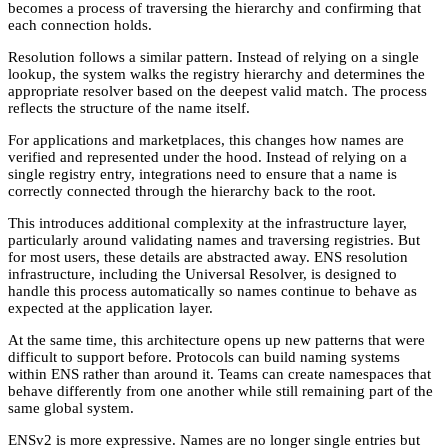
becomes a process of traversing the hierarchy and confirming that
each connection holds.
Resolution follows a similar pattern. Instead of relying on a single
lookup, the system walks the registry hierarchy and determines the
appropriate resolver based on the deepest valid match. The process
reflects the structure of the name itself.
For applications and marketplaces, this changes how names are
verified and represented under the hood. Instead of relying on a
single registry entry, integrations need to ensure that a name is
correctly connected through the hierarchy back to the root.
This introduces additional complexity at the infrastructure layer,
particularly around validating names and traversing registries. But
for most users, these details are abstracted away. ENS resolution
infrastructure, including the Universal Resolver, is designed to
handle this process automatically so names continue to behave as
expected at the application layer.
At the same time, this architecture opens up new patterns that were
difficult to support before. Protocols can build naming systems
within ENS rather than around it. Teams can create namespaces that
behave differently from one another while still remaining part of the
same global system.
ENSv2 is more expressive. Names are no longer single entries but