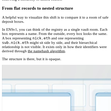
From flat records to nested structure
A helpful way to visualize this shift is to compare it to a room of safe
deposit boxes.
In ENSv1, you can think of the registry as a single vault room. Each
box represents a name. From the outside, every box looks the same.
nick.eth
A box representing
and one representing
sub.nick.eth
might sit side by side, and their hierarchical
relationship is not visible. It exists only in how their identifiers were
derived through
the namehash algorithm
.
The structure is there, but it is opaque.