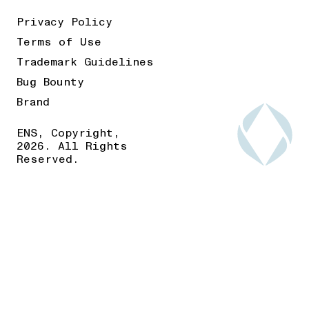
Privacy Policy
Terms of Use
Trademark Guidelines
Bug Bounty
Brand
ENS, Copyright,
2026. All Rights
Reserved.