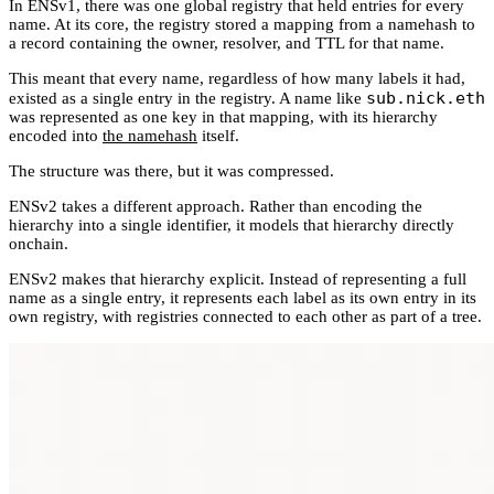
In ENSv1, there was one global registry that held entries for every
name. At its core, the registry stored a mapping from a namehash to
a record containing the owner, resolver, and TTL for that name.
This meant that every name, regardless of how many labels it had,
sub.nick.eth
existed as a single entry in the registry. A name like
was represented as one key in that mapping, with its hierarchy
encoded into
the namehash
itself.
The structure was there, but it was compressed.
ENSv2 takes a different approach. Rather than encoding the
hierarchy into a single identifier, it models that hierarchy directly
onchain.
ENSv2 makes that hierarchy explicit. Instead of representing a full
name as a single entry, it represents each label as its own entry in its
own registry, with registries connected to each other as part of a tree.