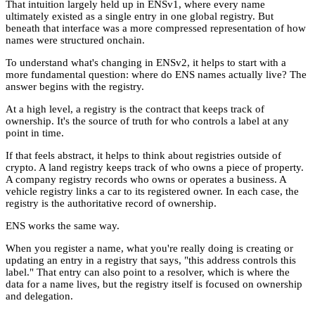
That intuition largely held up in ENSv1, where every name
ultimately existed as a single entry in one global registry. But
beneath that interface was a more compressed representation of how
names were structured onchain.
To understand what's changing in ENSv2, it helps to start with a
more fundamental question: where do ENS names actually live? The
answer begins with the registry.
At a high level, a registry is the contract that keeps track of
ownership. It's the source of truth for who controls a label at any
point in time.
If that feels abstract, it helps to think about registries outside of
crypto. A land registry keeps track of who owns a piece of property.
A company registry records who owns or operates a business. A
vehicle registry links a car to its registered owner. In each case, the
registry is the authoritative record of ownership.
ENS works the same way.
When you register a name, what you're really doing is creating or
updating an entry in a registry that says, "this address controls this
label." That entry can also point to a resolver, which is where the
data for a name lives, but the registry itself is focused on ownership
and delegation.