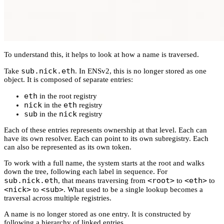
To understand this, it helps to look at how a name is traversed.
sub.nick.eth
Take
. In ENSv2, this is no longer stored as one
object. It is composed of separate entries:
eth
in the root registry
nick
eth
in the
registry
sub
nick
in the
registry
Each of these entries represents ownership at that level. Each can
have its own resolver. Each can point to its own subregistry. Each
can also be represented as its own token.
To work with a full name, the system starts at the root and walks
down the tree, following each label in sequence. For
sub.nick.eth
<root>
<eth>
, that means traversing from
to
to
<nick>
<sub>
to
. What used to be a single lookup becomes a
traversal across multiple registries.
A name is no longer stored as one entry. It is constructed by
following a hierarchy of linked entries.