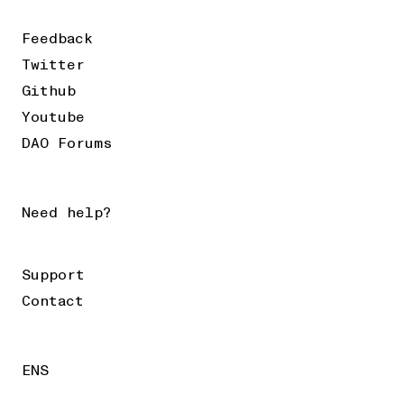
Feedback
Twitter
Github
Youtube
DAO Forums
Need help?
Support
Contact
ENS