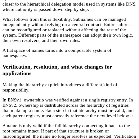
closer to the hierarchical delegation model used in systems like DNS,
where authority is passed down step by step.
What follows from this is flexibility. Subnames can be managed
independently without relying on a central contract. Entire subtrees
can be reconfigured or replaced without affecting the rest of the
system. Different parts of the namespace can adopt their own logic,
their own resolvers, and their own rules.
A flat space of names turns into a composable system of
namespaces.
Verification, resolution, and what changes for
applications
Making the hierarchy explicit introduces a different kind of
responsibility.
In ENSv1, ownership was verified against a single registry entry. In
ENSv2, ownership is distributed across the hierarchy of registries
that make up a name. Each step in that hierarchy must be valid, and
each parent registry must correctly reference the next level below it.
A name is only valid if the full hierarchy connecting it back to the
root remains intact. If part of that structure is broken or
misconfigured, the name no longer resolves as expected. Verification