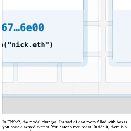
In ENSv2, the model changes. Instead of one room filled with boxes,
you have a nested system. You enter a root room. Inside it, there is a