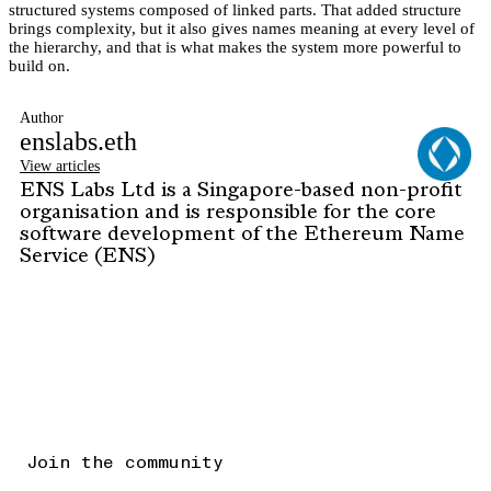
structured systems composed of linked parts. That added structure
brings complexity, but it also gives names meaning at every level of
the hierarchy, and that is what makes the system more powerful to
build on.
Author
enslabs.eth
View articles
ENS Labs Ltd is a Singapore-based non-profit
organisation and is responsible for the core
software development of the Ethereum Name
Service (ENS)
Join the community