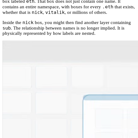
eth
box labeled
. That box does not just contain one name. It
.eth
contains an entire namespace, with boxes for every
that exists,
nick
vitalik
whether that is
,
, or millions of others.
nick
Inside the
box, you might then find another layer containing
sub
. The relationship between names is no longer implied. It is
physically represented by how labels are nested.