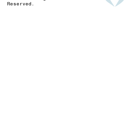
Reserved.