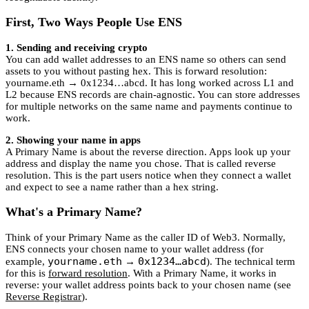
First, Two Ways People Use ENS
1. Sending and receiving crypto
You can add wallet addresses to an ENS name so others can send
assets to you without pasting hex. This is forward resolution:
yourname.eth → 0x1234…abcd. It has long worked across L1 and
L2 because ENS records are chain-agnostic. You can store addresses
for multiple networks on the same name and payments continue to
work.
2. Showing your name in apps
A Primary Name is about the reverse direction. Apps look up your
address and display the name you chose. That is called reverse
resolution. This is the part users notice when they connect a wallet
and expect to see a name rather than a hex string.
What's a Primary Name?
Think of your Primary Name as the caller ID of Web3. Normally,
ENS connects your chosen name to your wallet address (for
yourname.eth
0x1234…abcd
example,
→
). The technical term
for this is
forward resolution
. With a Primary Name, it works in
reverse: your wallet address points back to your chosen name (see
Reverse Registrar
).