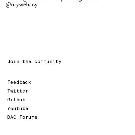
@mywebacy
Join the community
Feedback
Twitter
Github
Youtube
DAO Forums