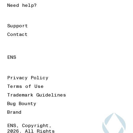
Need help?
Support
Contact
ENS
Privacy Policy
Terms of Use
Trademark Guidelines
Bug Bounty
Brand
ENS, Copyright,
2026. All Rights