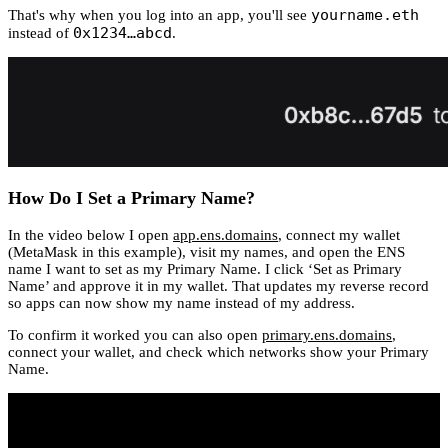
yourname.eth
That's why when you log into an app, you'll see
0x1234…abcd
instead of
.
How Do I Set a Primary Name?
In the video below I open
app.ens.domains
, connect my wallet
(MetaMask in this example), visit my names, and open the ENS
name I want to set as my Primary Name. I click ‘Set as Primary
Name’ and approve it in my wallet. That updates my reverse record
so apps can now show my name instead of my address.
To confirm it worked you can also open
primary.ens.domains
,
connect your wallet, and check which networks show your Primary
Name.