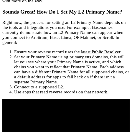
with more on the way.
Sounds Great! How Do I Set My L2 Primary Name?
Right now, the process for setting an L2 Primary Name depends on
the tools and integrations you use. For example, Basenames
currently demonstrate how an L2 Primary Name can appear when
you connect to Arbitrum, Base, Linea, OP Mainnet, or Scroll. In
general:
Ensure your reverse record uses the
latest Public Resolver
.
Set your Primary Name using
primary.ens.domains
, this will
let you see where your Primary Name is active, and which
chains you want to reflect that Primary Name. Each address
can have a different Primary Name for all supported chains, or
a default address for apps to fall back on if there isn't a
separate Primary Name.
Connect to a supported L2.
Use apps that read
reverse records
on that network.