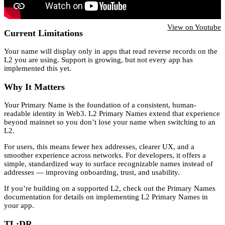
View on Youtube
Current Limitations
Your name will display only in apps that read reverse records on the
L2 you are using. Support is growing, but not every app has
implemented this yet.
Why It Matters
Your Primary Name is the foundation of a consistent, human-
readable identity in Web3. L2 Primary Names extend that experience
beyond mainnet so you don’t lose your name when switching to an
L2.
For users, this means fewer hex addresses, clearer UX, and a
smoother experience across networks. For developers, it offers a
simple, standardized way to surface recognizable names instead of
addresses — improving onboarding, trust, and usability.
If you’re building on a supported L2, check out the Primary Names
documentation for details on implementing L2 Primary Names in
your app.
TL;DR