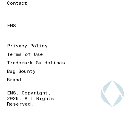
Contact
ENS
Privacy Policy
Terms of Use
Trademark Guidelines
Bug Bounty
Brand
ENS, Copyright,
2026. All Rights
Reserved.