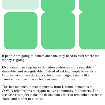
If people are going to donate onchain, they need to trust where the
money is going.
ENS names can help make donation addresses more readable,
shareable, and recognizable. Instead of asking people to verify a
long wallet address during a crisis or campaign, a name like
cause.eth can become a clear destination for funds.
This has mattered in real moments, from Ukraine donations to
COVID relief efforts to crypto-native community fundraisers. The
use case is simple: make the destination easier to remember, easier to
share, and harder to confuse.