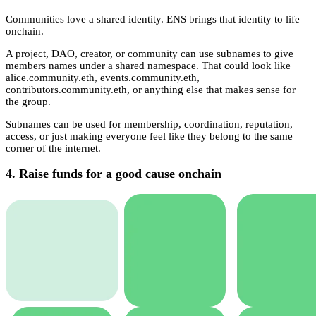
Communities love a shared identity. ENS brings that identity to life
onchain.
A project, DAO, creator, or community can use subnames to give
members names under a shared namespace. That could look like
alice.community.eth, events.community.eth,
contributors.community.eth, or anything else that makes sense for
the group.
Subnames can be used for membership, coordination, reputation,
access, or just making everyone feel like they belong to the same
corner of the internet.
4. Raise funds for a good cause onchain