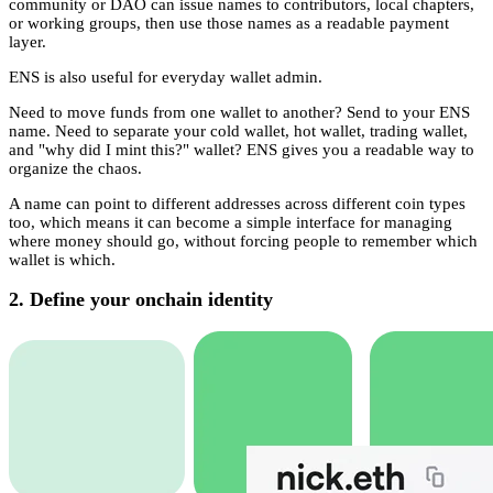
community or DAO can issue names to contributors, local chapters,
or working groups, then use those names as a readable payment
layer.
ENS is also useful for everyday wallet admin.
Need to move funds from one wallet to another? Send to your ENS
name. Need to separate your cold wallet, hot wallet, trading wallet,
and "why did I mint this?" wallet? ENS gives you a readable way to
organize the chaos.
A name can point to different addresses across different coin types
too, which means it can become a simple interface for managing
where money should go, without forcing people to remember which
wallet is which.
2. Define your onchain identity