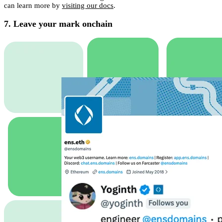
can learn more by
visiting our docs
.
7. Leave your mark onchain