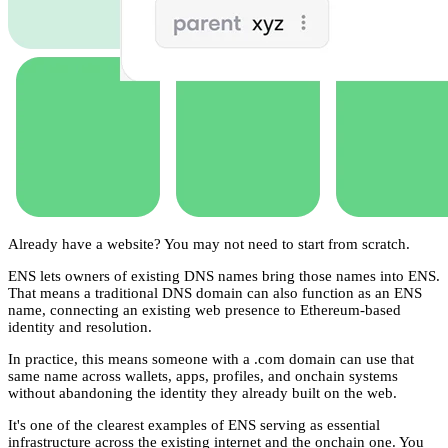
Already have a website? You may not need to start from scratch.
ENS lets owners of existing DNS names bring those names into ENS.
That means a traditional DNS domain can also function as an ENS
name, connecting an existing web presence to Ethereum-based
identity and resolution.
In practice, this means someone with a .com domain can use that
same name across wallets, apps, profiles, and onchain systems
without abandoning the identity they already built on the web.
It's one of the clearest examples of ENS serving as essential
infrastructure across the existing internet and the onchain one. You