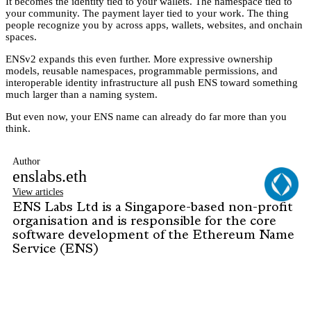
It becomes the identity tied to your wallets. The namespace tied to
your community. The payment layer tied to your work. The thing
people recognize you by across apps, wallets, websites, and onchain
spaces.
ENSv2 expands this even further. More expressive ownership
models, reusable namespaces, programmable permissions, and
interoperable identity infrastructure all push ENS toward something
much larger than a naming system.
But even now, your ENS name can already do far more than you
think.
Author
enslabs.eth
View articles
ENS Labs Ltd is a Singapore-based non-profit
organisation and is responsible for the core
software development of the Ethereum Name
Service (ENS)