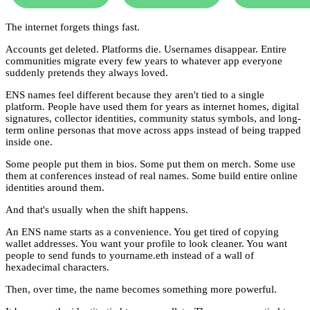
The internet forgets things fast.
Accounts get deleted. Platforms die. Usernames disappear. Entire
communities migrate every few years to whatever app everyone
suddenly pretends they always loved.
ENS names feel different because they aren't tied to a single
platform. People have used them for years as internet homes, digital
signatures, collector identities, community status symbols, and long-
term online personas that move across apps instead of being trapped
inside one.
Some people put them in bios. Some put them on merch. Some use
them at conferences instead of real names. Some build entire online
identities around them.
And that's usually when the shift happens.
An ENS name starts as a convenience. You get tired of copying
wallet addresses. You want your profile to look cleaner. You want
people to send funds to yourname.eth instead of a wall of
hexadecimal characters.
Then, over time, the name becomes something more powerful.