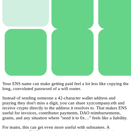
Your ENS name can make getting paid feel a lot less like copying the
long, convoluted password of a wifi router.
Instead of sending someone a 42-character wallet address and
praying they don't miss a digit, you can share xyzcompany.eth and
receive crypto directly to the address it resolves to. That makes ENS
useful for invoices, contributor payments, DAO reimbursements,
grants, and any situation where "send it to 0x…" feels like a liability.
For teams, this can get even more useful with subnames. A