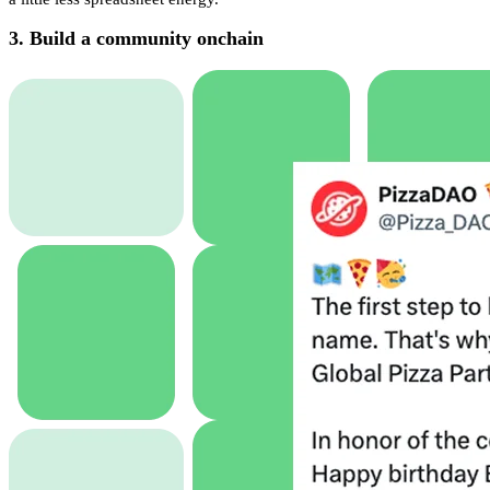
3. Build a community onchain