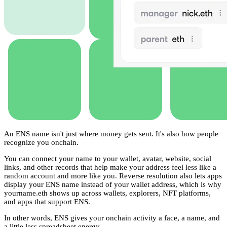
An ENS name isn't just where money gets sent. It's also how people
recognize you onchain.
You can connect your name to your wallet, avatar, website, social
links, and other records that help make your address feel less like a
random account and more like you. Reverse resolution also lets apps
display your ENS name instead of your wallet address, which is why
yourname.eth shows up across wallets, explorers, NFT platforms,
and apps that support ENS.
In other words, ENS gives your onchain activity a face, a name, and
a little less spreadsheet energy.