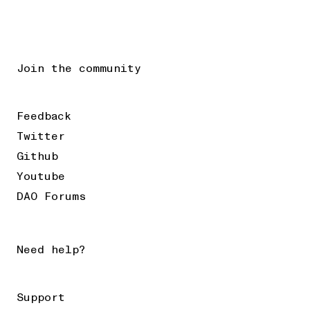
Join the community
Feedback
Twitter
Github
Youtube
DAO Forums
Need help?
Support