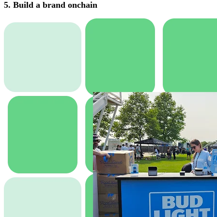
5. Build a brand onchain