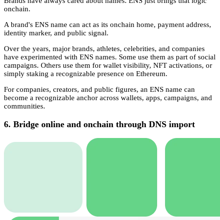
Brands have always cared about names. ENS just brings that logic
onchain.
A brand's ENS name can act as its onchain home, payment address,
identity marker, and public signal.
Over the years, major brands, athletes, celebrities, and companies
have experimented with ENS names. Some use them as part of social
campaigns. Others use them for wallet visibility, NFT activations, or
simply staking a recognizable presence on Ethereum.
For companies, creators, and public figures, an ENS name can
become a recognizable anchor across wallets, apps, campaigns, and
communities.
6. Bridge online and onchain through DNS import