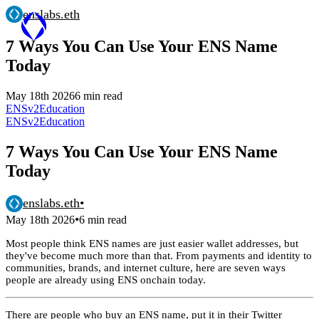
enslabs.eth
7 Ways You Can Use Your ENS Name
Today
May 18th 2026
6 min read
ENSv2
Education
ENSv2
Education
7 Ways You Can Use Your ENS Name
Today
enslabs.eth
•
•
May 18th 2026
6 min read
Most people think ENS names are just easier wallet addresses, but
they've become much more than that. From payments and identity to
communities, brands, and internet culture, here are seven ways
people are already using ENS onchain today.
There are people who buy an ENS name, put it in their Twitter