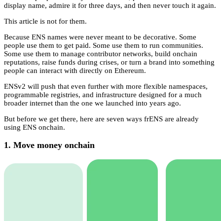
display name, admire it for three days, and then never touch it again.
This article is not for them.
Because ENS names were never meant to be decorative. Some
people use them to get paid. Some use them to run communities.
Some use them to manage contributor networks, build onchain
reputations, raise funds during crises, or turn a brand into something
people can interact with directly on Ethereum.
ENSv2 will push that even further with more flexible namespaces,
programmable registries, and infrastructure designed for a much
broader internet than the one we launched into years ago.
But before we get there, here are seven ways frENS are already
using ENS onchain.
1. Move money onchain