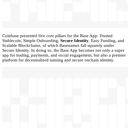
Coinbase presented five core pillars for the Base App: Trusted
Stablecoin, Simple Onboarding,
Secure Identity
, Easy Funding, and
Scalable Blockchains, of which Basenames fall squarely under
Secure Identity. In doing so, the Base App becomes not only a super
app for trading, payments, and social engagement, but also a premier
platform for decentralized naming and secure onchain identity.