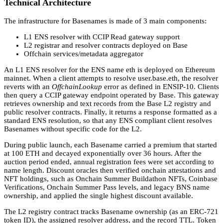
Technical Architecture
The infrastructure for Basenames is made of 3 main components:
L1 ENS resolver with CCIP Read gateway support
L2 registrar and resolver contracts deployed on Base
Offchain services/metadata aggregator
An L1 ENS resolver for the ENS name eth is deployed on Ethereum
mainnet. When a client attempts to resolve user.base.eth, the resolver
reverts with an
OffchainLookup
error as defined in ENSIP-10. Clients
then query a CCIP gateway endpoint operated by Base. This gateway
retrieves ownership and text records from the Base L2 registry and
public resolver contracts. Finally, it returns a response formatted as a
standard ENS resolution, so that any ENS compliant client resolves
Basenames without specific code for the L2.
During public launch, each Basename carried a premium that started
at 100 ETH and decayed exponentially over 36 hours. After the
auction period ended, annual registration fees were set according to
name length. Discount oracles then verified onchain attestations and
NFT holdings, such as Onchain Summer Buildathon NFTs, Coinbase
Verifications, Onchain Summer Pass levels, and legacy BNS name
ownership, and applied the single highest discount available.
The L2 registry contract tracks Basename ownership (as an ERC-721
token ID), the assigned resolver address, and the record TTL. Token