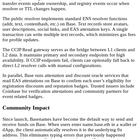
transfer events update ownership, and registry events occur when
resolver or TTL changes happen.
The public resolver implements standard ENS resolver functions
(addr, text, contenthash, etc.) on Base. Text records store avatars,
user descriptions, social links, and EAS attestation keys. A single
transaction can write multiple text records, which minimizes gas fees
for profile updates.
The CCIP Read gateway serves as the bridge between L1 clients and
L2 data. It maintains primary and secondary endpoints for high
availability. If CCIP endpoints fail, clients can optionally fall back to
direct L2 resolver calls with manual configurations.
In parallel, Base runs attestation and discount oracle services that
read EAS attestations on Base to confirm each user’s eligibility for
registration discounts and reputation badges. Trusted issuers include
Coinbase for verification attestations and community partners for
event related badges.
Community Impact
Since launch, Basenames have become the default way to send and
receive funds on Base. When users enter name.base.eth in a wallet or
dApp, the client automatically resolves it to the underlying 0x
address. This eliminates typing errors that previously happened