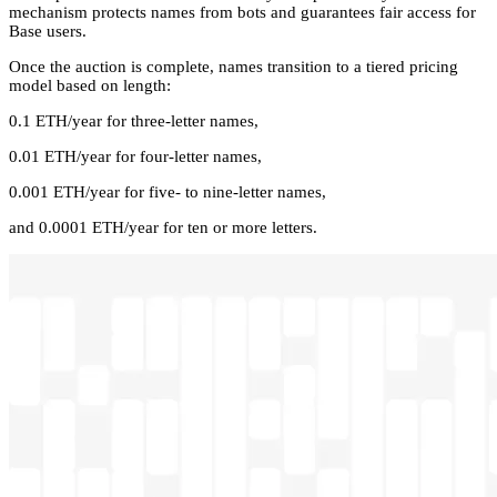
mechanism protects names from bots and guarantees fair access for
Base users.
Once the auction is complete, names transition to a tiered pricing
model based on length:
0.1 ETH/year for three-letter names,
0.01 ETH/year for four-letter names,
0.001 ETH/year for five- to nine-letter names,
and 0.0001 ETH/year for ten or more letters.