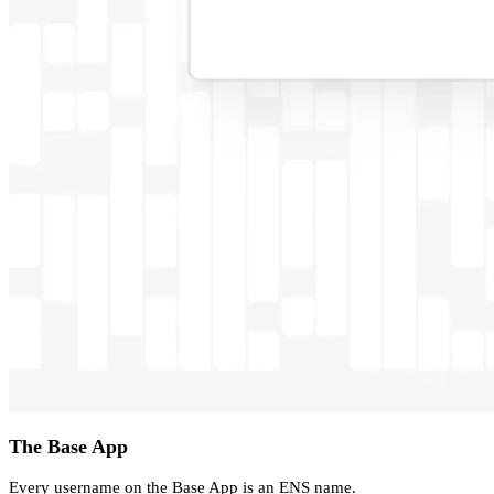
The Base App
Every username on the Base App is an ENS name.