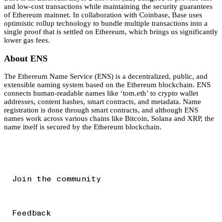
and low-cost transactions while maintaining the security guarantees
of Ethereum mainnet. In collaboration with Coinbase, Base uses
optimistic rollup technology to bundle multiple transactions into a
single proof that is settled on Ethereum, which brings us significantly
lower gas fees.
About ENS
The Ethereum Name Service (ENS) is a decentralized, public, and
extensible naming system based on the Ethereum blockchain. ENS
connects human-readable names like ‘tom.eth’ to crypto wallet
addresses, content hashes, smart contracts, and metadata. Name
registration is done through smart contracts, and although ENS
names work across various chains like Bitcoin, Solana and XRP, the
name itself is secured by the Ethereum blockchain.
Join the community
Feedback