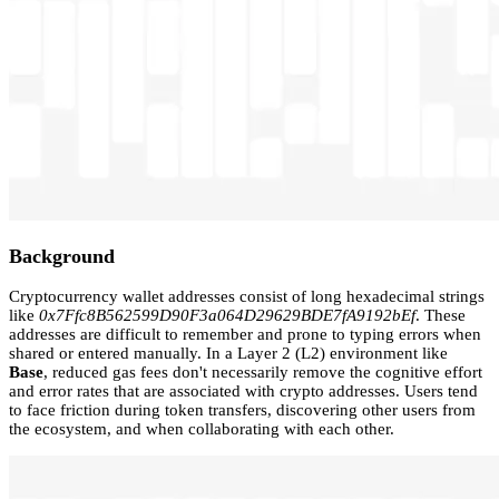
Background
Cryptocurrency wallet addresses consist of long hexadecimal strings
like
0x7Ffc8B562599D90F3a064D29629BDE7fA9192bEf
. These
addresses are difficult to remember and prone to typing errors when
shared or entered manually. In a Layer 2 (L2) environment like
Base
, reduced gas fees don't necessarily remove the cognitive effort
and error rates that are associated with crypto addresses. Users tend
to face friction during token transfers, discovering other users from
the ecosystem, and when collaborating with each other.