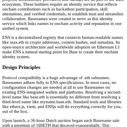
ecosystem. These builders require an identity service that reflects
onchain contributions such as hackathon participation, skill
attestations, and verified credentials, to establish trust and streamline
collaboration. Basenames were created to serve as this identity
service which links names to onchain activity and reputation in one
unified system.
ENS is a decentralized registry that connects human-readable names
like max.eth to crypto addresses, content hashes, and metadata. Its
open-source architecture and worldwide adoption on Ethereum L1
make ENS a natural starting point for Base to create their onchain
identity system.
Design Principles
Protocol compatibility is a huge advantage of .eth subnames.
Basenames adhere fully to ENS specifications. In most cases, no
configuration changes are needed at all to use Basenames on
existing ENS-integrated wallets and platforms. Resolving a second-
level name like base.eth is essentially no different from resolving a
third-level name like myname.base.eth. Standard tools and libraries
like ethers.js, viem, and ENSjs will do everything correctly for you,
out of the box.
Upon launch, a 36-hour Dutch auction began each Basename sale
with a premium of 100ETH that decayed exponentially. This