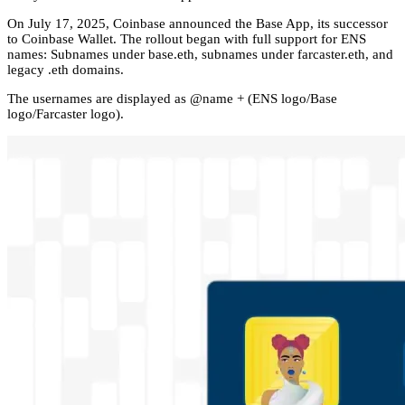
On July 17, 2025, Coinbase announced the Base App, its successor
to Coinbase Wallet. The rollout began with full support for ENS
names: Subnames under base.eth, subnames under farcaster.eth, and
legacy .eth domains.
The usernames are displayed as @name + (ENS logo/Base
logo/Farcaster logo).