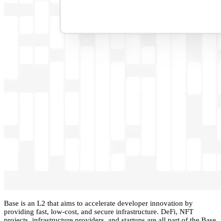
Base is an L2 that aims to accelerate developer innovation by
providing fast, low-cost, and secure infrastructure. DeFi, NFT
projects, infrastructure providers, and startups are all part of the Base