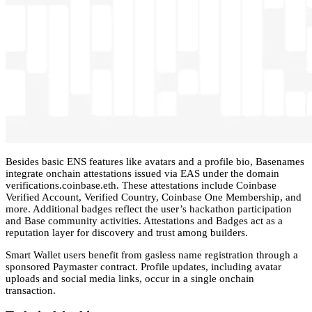
Besides basic ENS features like avatars and a profile bio, Basenames
integrate onchain attestations issued via EAS under the domain
verifications.coinbase.eth. These attestations include Coinbase
Verified Account, Verified Country, Coinbase One Membership, and
more. Additional badges reflect the user’s hackathon participation
and Base community activities. Attestations and Badges act as a
reputation layer for discovery and trust among builders.
Smart Wallet users benefit from gasless name registration through a
sponsored Paymaster contract. Profile updates, including avatar
uploads and social media links, occur in a single onchain
transaction.