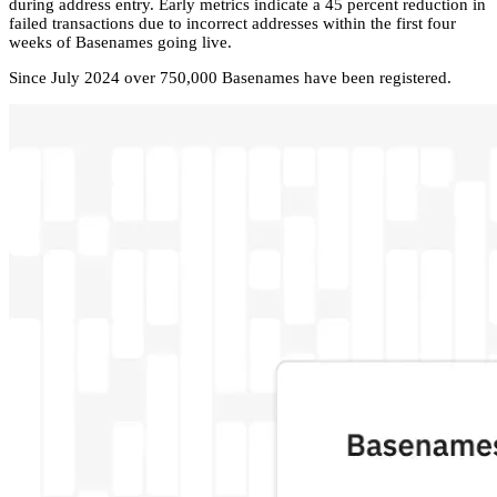
during address entry. Early metrics indicate a 45 percent reduction in
failed transactions due to incorrect addresses within the first four
weeks of Basenames going live.
Since July 2024 over 750,000 Basenames have been registered.