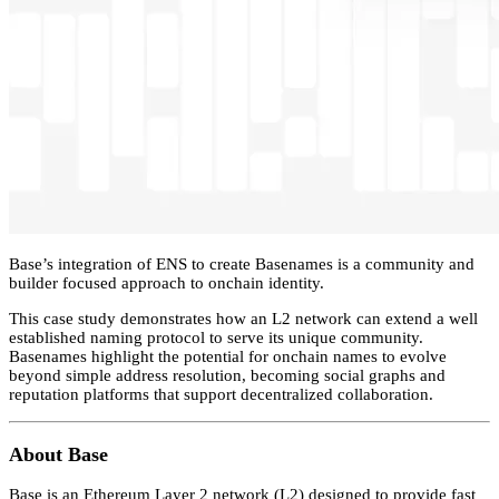
Base’s integration of ENS to create Basenames is a community and
builder focused approach to onchain identity.
This case study demonstrates how an L2 network can extend a well
established naming protocol to serve its unique community.
Basenames highlight the potential for onchain names to evolve
beyond simple address resolution, becoming social graphs and
reputation platforms that support decentralized collaboration.
About Base
Base is an Ethereum Layer 2 network (L2) designed to provide fast