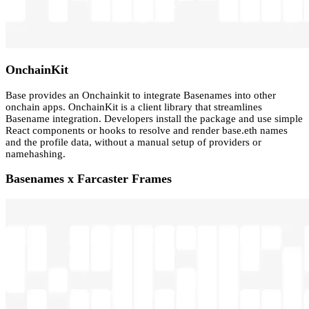
OnchainKit
Base provides an Onchainkit to integrate Basenames into other
onchain apps. OnchainKit is a client library that streamlines
Basename integration. Developers install the package and use simple
React components or hooks to resolve and render base.eth names
and the profile data, without a manual setup of providers or
namehashing.
Basenames x Farcaster Frames