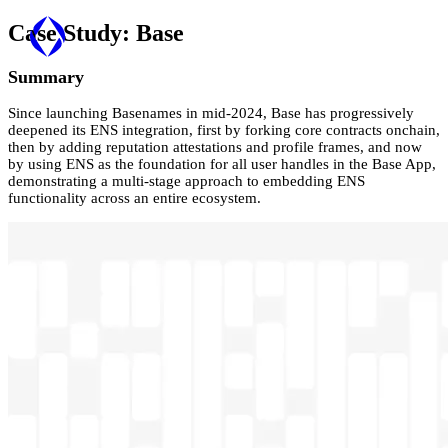
Case Study:
Base
Summary
Since launching Basenames in mid-2024, Base has progressively
deepened its ENS integration, first by forking core contracts onchain,
then by adding reputation attestations and profile frames, and now
by using ENS as the foundation for all user handles in the Base App,
demonstrating a multi-stage approach to embedding ENS
functionality across an entire ecosystem.