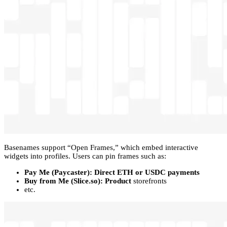
Basenames support “Open Frames,” which embed interactive
widgets into profiles. Users can pin frames such as:
Pay Me (Paycaster): Direct ETH or USDC payments
Buy from Me (Slice.so): Product
storefronts
etc.