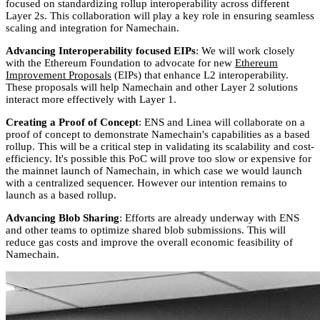
focused on standardizing rollup interoperability across different
Layer 2s. This collaboration will play a key role in ensuring seamless
scaling and integration for Namechain.
Advancing Interoperability focused EIPs
: We will work closely
with the Ethereum Foundation to advocate for new
Ethereum
Improvement Proposals
(EIPs) that enhance L2 interoperability.
These proposals will help Namechain and other Layer 2 solutions
interact more effectively with Layer 1.
Creating a Proof of Concept
: ENS and Linea will collaborate on a
proof of concept to demonstrate Namechain's capabilities as a based
rollup. This will be a critical step in validating its scalability and cost-
efficiency. It's possible this PoC will prove too slow or expensive for
the mainnet launch of Namechain, in which case we would launch
with a centralized sequencer. However our intention remains to
launch as a based rollup.
Advancing Blob Sharing
: Efforts are already underway with ENS
and other teams to optimize shared blob submissions. This will
reduce gas costs and improve the overall economic feasibility of
Namechain.