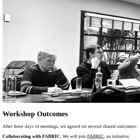
Workshop Outcomes
After three days of meetings, we agreed on several shared outcomes:
Collaborating with FABRIC
: We will join
FABRIC
, an initiative