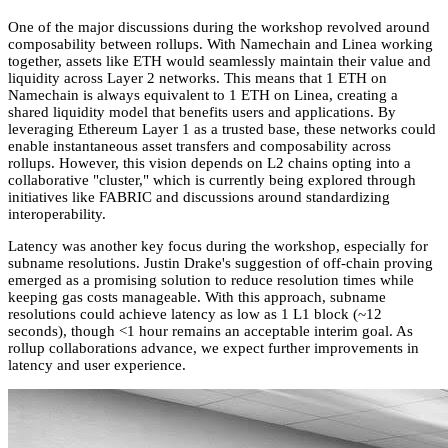
One of the major discussions during the workshop revolved around
composability between rollups. With Namechain and Linea working
together, assets like ETH would seamlessly maintain their value and
liquidity across Layer 2 networks. This means that 1 ETH on
Namechain is always equivalent to 1 ETH on Linea, creating a
shared liquidity model that benefits users and applications. By
leveraging Ethereum Layer 1 as a trusted base, these networks could
enable instantaneous asset transfers and composability across
rollups. However, this vision depends on L2 chains opting into a
collaborative "cluster," which is currently being explored through
initiatives like FABRIC and discussions around standardizing
interoperability.
Latency was another key focus during the workshop, especially for
subname resolutions. Justin Drake's suggestion of off-chain proving
emerged as a promising solution to reduce resolution times while
keeping gas costs manageable. With this approach, subname
resolutions could achieve latency as low as 1 L1 block (~12
seconds), though <1 hour remains an acceptable interim goal. As
rollup collaborations advance, we expect further improvements in
latency and user experience.