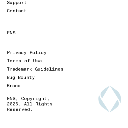
Support
Contact
ENS
Privacy Policy
Terms of Use
Trademark Guidelines
Bug Bounty
Brand
ENS, Copyright,
2026. All Rights
Reserved.