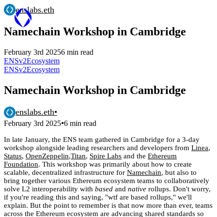
enslabs.eth
Namechain Workshop in Cambridge
February 3rd 2025
6 min read
ENSv2
Ecosystem
ENSv2
Ecosystem
Namechain Workshop in Cambridge
enslabs.eth
•
•
February 3rd 2025
6 min read
In late January, the ENS team gathered in Cambridge for a 3-day
workshop alongside leading researchers and developers from
Linea
,
Status
,
OpenZeppelin
,
Titan
,
Spire Labs
and the
Ethereum
Foundation
. This workshop was primarily about how to create
scalable, decentralized infrastructure for
Namechain
, but also to
bring together various Ethereum ecosystem teams to collaboratively
solve L2 interoperability with
based
and
native
rollups. Don't worry,
if you're reading this and saying, "wtf are based rollups," we'll
explain. But the point to remember is that now more than ever, teams
across the Ethereum ecosystem are advancing shared standards so