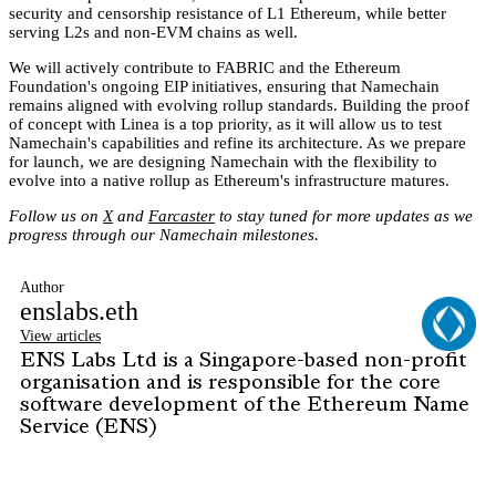
security and censorship resistance of L1 Ethereum, while better
serving L2s and non-EVM chains as well.
We will actively contribute to FABRIC and the Ethereum
Foundation's ongoing EIP initiatives, ensuring that Namechain
remains aligned with evolving rollup standards. Building the proof
of concept with Linea is a top priority, as it will allow us to test
Namechain's capabilities and refine its architecture. As we prepare
for launch, we are designing Namechain with the flexibility to
evolve into a native rollup as Ethereum's infrastructure matures.
Follow us on
X
and
Farcaster
to stay tuned for more updates as we
progress through our Namechain milestones.
Author
enslabs.eth
View articles
ENS Labs Ltd is a Singapore-based non-profit
organisation and is responsible for the core
software development of the Ethereum Name
Service (ENS)