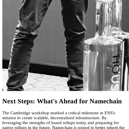
Next Steps: What's Ahead for Namechain
The Cambridge workshop marked a critical milestone in ENS's
mission to create scalable, decentralized infrastructure. By
leveraging the strengths of based rollups today and preparing for
native rollups in the future, Namechain is poised to better inherit the