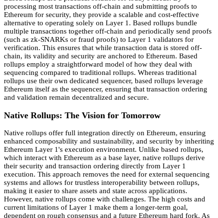
processing most transactions off-chain and submitting proofs to
Ethereum for security, they provide a scalable and cost-effective
alternative to operating solely on Layer 1. Based rollups bundle
multiple transactions together off-chain and periodically send proofs
(such as zk-SNARKs or fraud proofs) to Layer 1 validators for
verification. This ensures that while transaction data is stored off-
chain, its validity and security are anchored to Ethereum. Based
rollups employ a straightforward model of how they deal with
sequencing compared to traditional rollups. Whereas traditional
rollups use their own dedicated sequencer, based rollups leverage
Ethereum itself as the sequencer, ensuring that transaction ordering
and validation remain decentralized and secure.
Native Rollups: The Vision for Tomorrow
Native rollups offer full integration directly on Ethereum, ensuring
enhanced composability and sustainability, and security by inheriting
Ethereum Layer 1's execution environment. Unlike based rollups,
which interact with Ethereum as a base layer, native rollups derive
their security and transaction ordering directly from Layer 1
execution. This approach removes the need for external sequencing
systems and allows for trustless interoperability between rollups,
making it easier to share assets and state across applications.
However, native rollups come with challenges. The high costs and
current limitations of Layer 1 make them a longer-term goal,
dependent on rough consensus and a future Ethereum hard fork. As