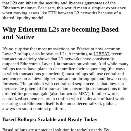
that L2s can inherit the security and liveness guarantees of the
Ethereum mainnet. For users, this would mean a simpler experience
when moving assets like ETH between L2 networks because of a
shared liquidity model.
Why Ethereum L2s are becoming Based
and Native
It's no surprise that most transactions on Ethereum now occur on
Layer 2 rollups, also known as L2s. According to
L2BEAT
, recent
transaction activity shows that L2 networks have consistently
outpaced Ethereum's Layer 1 in transaction volume. And while many
rollups teams have plans to decentralize their sequencing (the ways
in which transactions get ordered) most rollups still use centralized
sequencers to achieve higher transaction throughput and lower costs
for users. The problem with centralized sequencers is that they can
increase the potential for transaction censorship or transactions to be
ordered for personal gain (also known as MEV). In other words,
centralized sequencers are in conflict with the decade of hard work
ensuring that Ethereum itself is the most decentralized, global,
always-on smart contract platform.
Based Rollups: Scalable and Ready Today
Based rollups are a practical solution for today's needs. By