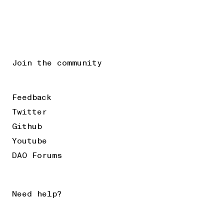
Join the community
Feedback
Twitter
Github
Youtube
DAO Forums
Need help?