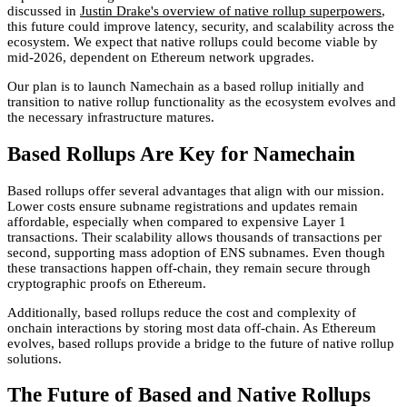
discussed in
Justin Drake's overview of native rollup superpowers
,
this future could improve latency, security, and scalability across the
ecosystem. We expect that native rollups could become viable by
mid-2026, dependent on Ethereum network upgrades.
Our plan is to launch Namechain as a based rollup initially and
transition to native rollup functionality as the ecosystem evolves and
the necessary infrastructure matures.
Based Rollups Are Key for Namechain
Based rollups offer several advantages that align with our mission.
Lower costs ensure subname registrations and updates remain
affordable, especially when compared to expensive Layer 1
transactions. Their scalability allows thousands of transactions per
second, supporting mass adoption of ENS subnames. Even though
these transactions happen off-chain, they remain secure through
cryptographic proofs on Ethereum.
Additionally, based rollups reduce the cost and complexity of
onchain interactions by storing most data off-chain. As Ethereum
evolves, based rollups provide a bridge to the future of native rollup
solutions.
The Future of Based and Native Rollups